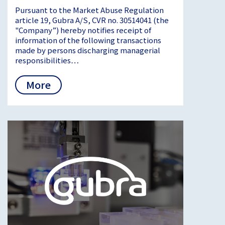
Pursuant to the Market Abuse Regulation
article 19, Gubra A/S, CVR no. 30514041 (the
"Company”) hereby notifies receipt of
information of the following transactions
made by persons discharging managerial
responsibilities…
More