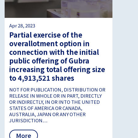
Apr 28, 2023
Partial exercise of the
overallotment option in
connection with the initial
public offering of Gubra
increasing total offering size
to 4,913,521 shares
NOT FOR PUBLICATION, DISTRIBUTION OR
RELEASE IN WHOLE OR IN PART, DIRECTLY
OR INDIRECTLY, IN OR INTO THE UNITED
STATES OF AMERICA OR CANADA,
AUSTRALIA, JAPAN OR ANY OTHER
JURISDICTION…
More