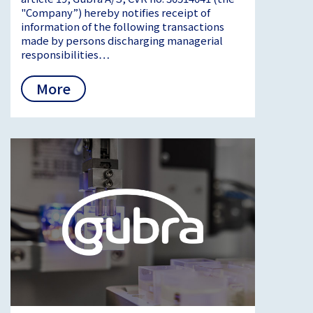
"Company”) hereby notifies receipt of
information of the following transactions
made by persons discharging managerial
responsibilities…
More