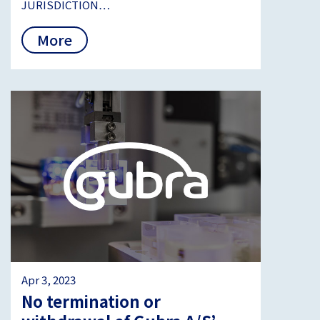
JURISDICTION…
More
Apr 3, 2023
No termination or