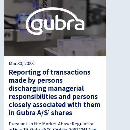
Mar 30, 2023
Reporting of transactions
made by persons
discharging managerial
responsibilities and persons
closely associated with them
in Gubra A/S’ shares
Pursuant to the Market Abuse Regulation
article 19, Gubra A/S, CVR no. 30514041 (the