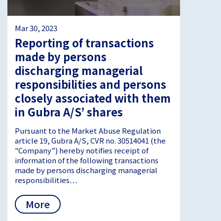
Mar 30, 2023
Reporting of transactions
made by persons
discharging managerial
responsibilities and persons
closely associated with them
in Gubra A/S’ shares
Pursuant to the Market Abuse Regulation
article 19, Gubra A/S, CVR no. 30514041 (the
"Company”) hereby notifies receipt of
information of the following transactions
made by persons discharging managerial
responsibilities…
More