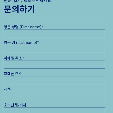
전문가와 무료로 상담하세요
문의하기
영문 성명 (First name)
*
영문 성 (Last name)
*
이메일 주소
*
휴대폰 주소
직책
소속단체/회사