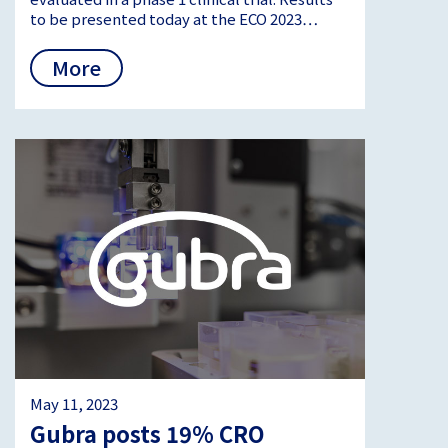
to be presented today at the ECO 2023…
More
May 11, 2023
Gubra posts 19% CRO