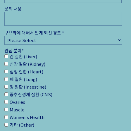
문의 내용
구브라에 대해서 알게 되신 경로
*
관심 분야
*
간 질환 (Liver)
신장 질환 (Kidney)
심장 질환 (Heart)
폐 질환 (Lung)
장 질환 (Intestine)
중추신경계 질환 (CNS)
Ovaries
Muscle
Women's Health
기타 (Other)