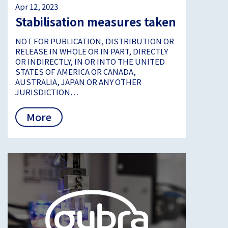
Apr 12, 2023
Stabilisation measures taken
NOT FOR PUBLICATION, DISTRIBUTION OR
RELEASE IN WHOLE OR IN PART, DIRECTLY
OR INDIRECTLY, IN OR INTO THE UNITED
STATES OF AMERICA OR CANADA,
AUSTRALIA, JAPAN OR ANY OTHER
JURISDICTION…
More