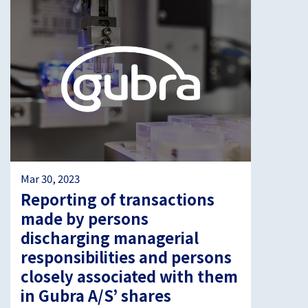
Mar 30, 2023
Reporting of transactions
made by persons
discharging managerial
responsibilities and persons
closely associated with them
in Gubra A/S’ shares