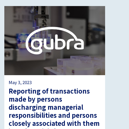
May 3, 2023
Reporting of transactions
made by persons
discharging managerial
responsibilities and persons
closely associated with them