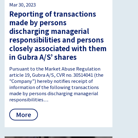
Mar 30, 2023
Reporting of transactions
made by persons
discharging managerial
responsibilities and persons
closely associated with them
in Gubra A/S’ shares
Pursuant to the Market Abuse Regulation
article 19, Gubra A/S, CVR no. 30514041 (the
"Company”) hereby notifies receipt of
information of the following transactions
made by persons discharging managerial
responsibilities…
More