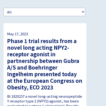
May 17, 2023
Phase 1 trial results from a
novel long acting NPY2-
receptor agonist in
partnership between Gubra
A/S and Boehringer
Ingelheim presented today
at the European Congress on
Obesity, ECO 2023
BI 1820237 a novel long-acting neuropeptide
Y receptor type 2 (NPY2) agonist, has been
evaluated in a phase 1 clinical trial. Results