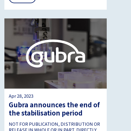
Apr 28, 2023
Gubra announces the end of
the stabilisation period
NOT FOR PUBLICATION, DISTRIBUTION OR
RELEASE IN WHOLE OR IN PART, DIRECTLY