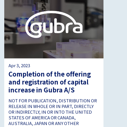
Apr 3, 2023
Completion of the offering
and registration of capital
increase in Gubra A/S
NOT FOR PUBLICATION, DISTRIBUTION OR
RELEASE IN WHOLE OR IN PART, DIRECTLY
OR INDIRECTLY, IN OR INTO THE UNITED
STATES OF AMERICA OR CANADA,
AUSTRALIA, JAPAN OR ANY OTHER