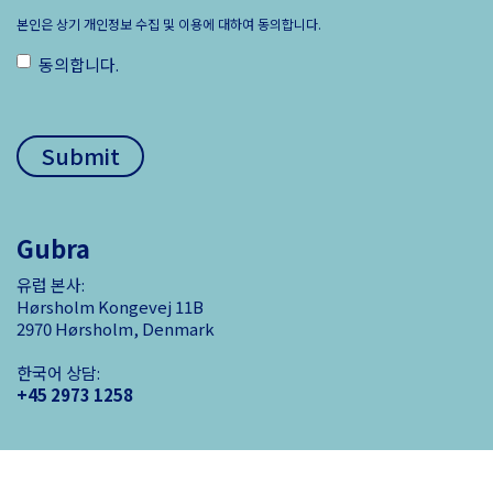
본인은 상기 개인정보 수집 및 이용에 대하여 동의합니다.
동의합니다.
ㅤ
Gubra
유럽 본사:
Hørsholm Kongevej 11B
2970 Hørsholm, Denmark
한국어 상담:
+45 2973 1258