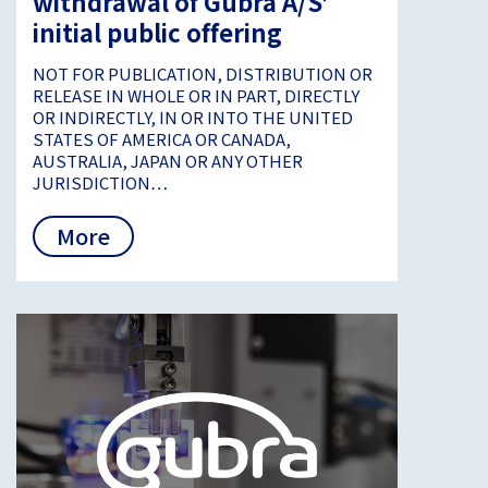
withdrawal of Gubra A/S’
initial public offering
NOT FOR PUBLICATION, DISTRIBUTION OR
RELEASE IN WHOLE OR IN PART, DIRECTLY
OR INDIRECTLY, IN OR INTO THE UNITED
STATES OF AMERICA OR CANADA,
AUSTRALIA, JAPAN OR ANY OTHER
JURISDICTION…
More