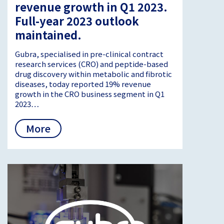
revenue growth in Q1 2023.
Full-year 2023 outlook
maintained.
Gubra, specialised in pre-clinical contract
research services (CRO) and peptide-based
drug discovery within metabolic and fibrotic
diseases, today reported 19% revenue
growth in the CRO business segment in Q1
2023…
More