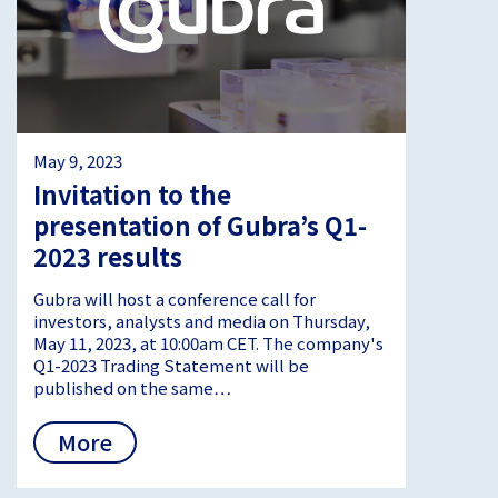
May 9, 2023
Invitation to the
presentation of Gubra’s Q1-
2023 results
Gubra will host a conference call for
investors, analysts and media on Thursday,
May 11, 2023, at 10:00am CET. The company's
Q1-2023 Trading Statement will be
published on the same…
More