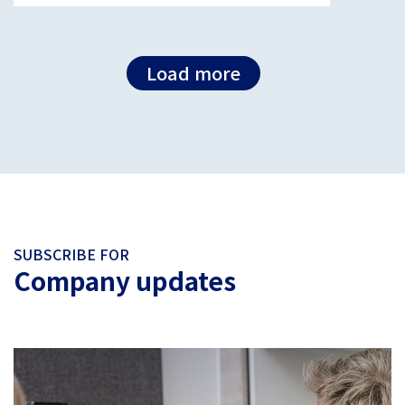
Load more
SUBSCRIBE FOR
Company updates