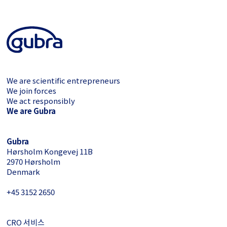
We are scientific entrepreneurs
We join forces
We act responsibly
We are Gubra
Gubra
Hørsholm Kongevej 11B
2970 Hørsholm
Denmark
+45 3152 ­2650
CRO 서비스