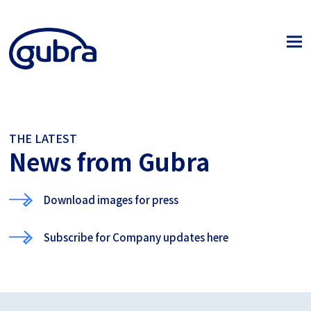
THE LATEST
News from Gubra
Download images for press
Subscribe for Company updates here