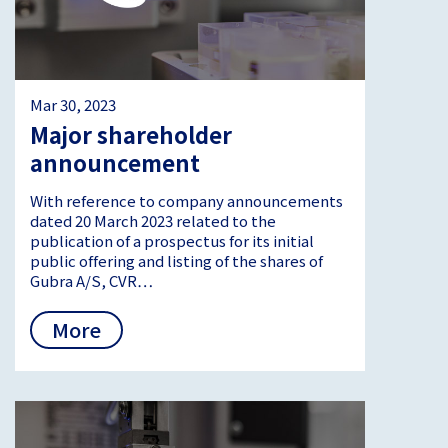
Mar 30, 2023
Major shareholder
announcement
With reference to company announcements
dated 20 March 2023 related to the
publication of a prospectus for its initial
public offering and listing of the shares of
Gubra A/S, CVR…
More