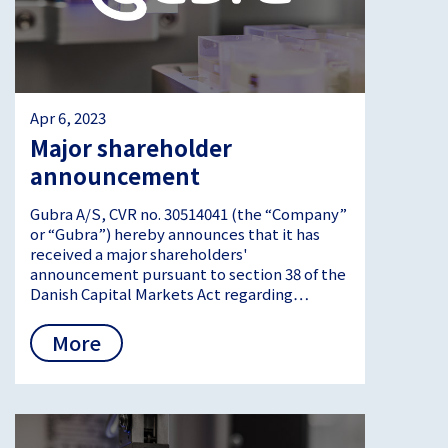
Apr 6, 2023
Major shareholder
announcement
Gubra A/S, CVR no. 30514041 (the “Company”
or “Gubra”) hereby announces that it has
received a major shareholders'
announcement pursuant to section 38 of the
Danish Capital Markets Act regarding…
More