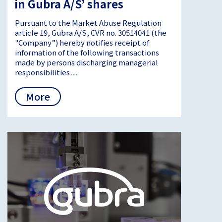
in Gubra A/S’ shares
Pursuant to the Market Abuse Regulation
article 19, Gubra A/S, CVR no. 30514041 (the
"Company”) hereby notifies receipt of
information of the following transactions
made by persons discharging managerial
responsibilities…
More