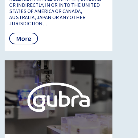
OR INDIRECTLY, IN OR INTO THE UNITED
STATES OF AMERICA OR CANADA,
AUSTRALIA, JAPAN OR ANY OTHER
JURISDICTION…
More