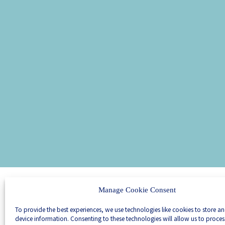
Manage Cookie Consent
We are scientific
entrepreneurs
To provide the best experiences, we use technologies like cookies to store a
We join forces
device information. Consenting to these technologies will allow us to proce