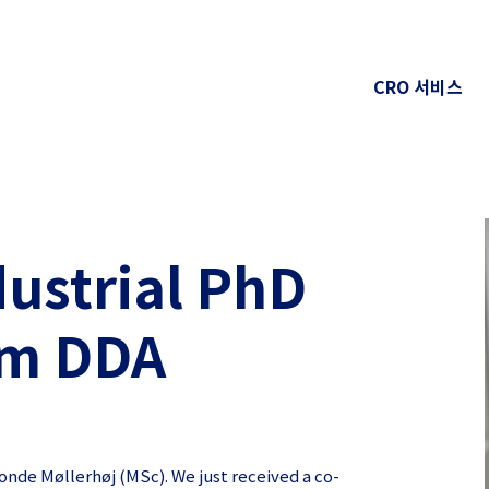
CRO 서비스
dustrial PhD
om DDA
nde Møllerhøj (MSc). We just received a co-