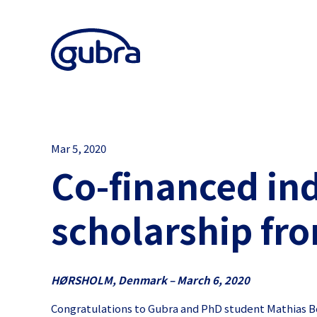
Mar 5, 2020
Co-financed in
scholarship fr
HØRSHOLM, Denmark – March 6, 2020
Congratulations to Gubra and PhD student Mathias Bo