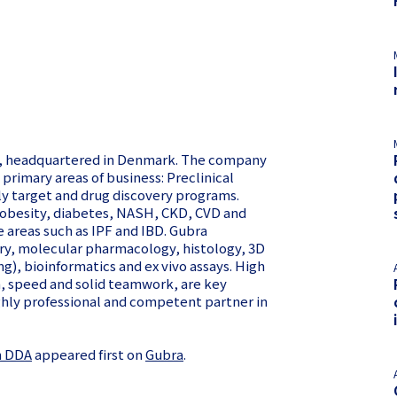
08, headquartered in Denmark. The company
primary areas of business: Preclinical
ly target and drug discovery programs.
 (obesity, diabetes, NASH, CKD, CVD and
e areas such as IPF and IBD. Gubra
try, molecular pharmacology, histology, 3D
), bioinformatics and ex vivo assays. High
on, speed and solid teamwork, are key
ghly professional and competent partner in
m DDA
appeared first on
Gubra
.