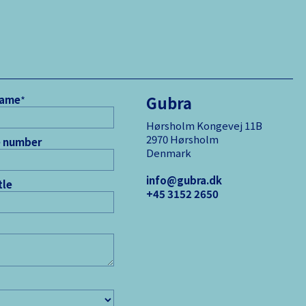
Gubra
name
*
Hørsholm Kongevej 11B
2970 Hørsholm
 number
Denmark
info@gubra.dk
tle
+45 3152 ­2650