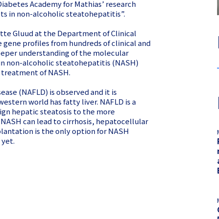
 Diabetes Academy for Mathias’ research
ets in non-alcoholic steatohepatitis”.
Lotte Gluud at the Department of Clinical
 gene profiles from hundreds of clinical and
 deeper understanding of the molecular
in non-alcoholic steatohepatitis (NASH)
e treatment of NASH.
sease (NAFLD) is observed and it is
estern world has fatty liver. NAFLD is a
ign hepatic steatosis to the more
NASH can lead to cirrhosis, hepatocellular
plantation is the only option for NASH
 yet.