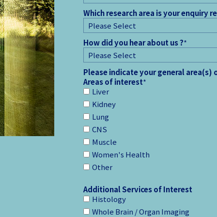
Which research area is your enquiry r
How did you hear about us ?
*
Please indicate your general area(s) 
Areas of interest
*
Liver
Kidney
Lung
CNS
Muscle
Women's Health
Other
Additional Services of Interest
Histology
Whole Brain / Organ Imaging