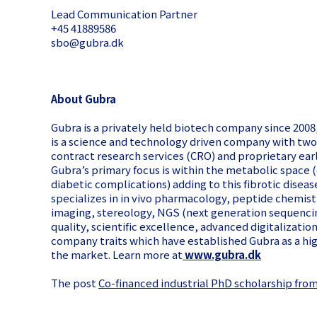
Lead Communication Partner
+45 41889586
sbo@gubra.dk
About Gubra
Gubra is a privately held biotech company since 20
is a science and technology driven company with two 
contract research services (CRO) and proprietary ear
Gubra’s primary focus is within the metabolic space
diabetic complications) adding to this fibrotic diseas
specializes in in vivo pharmacology, peptide chemis
imaging, stereology, NGS (next generation sequencing
quality, scientific excellence, advanced digitalizati
company traits which have established Gubra as a hi
the market. Learn more at
www.gubra.dk
The post
Co-financed industrial PhD scholarship fro