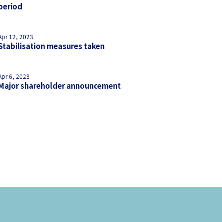
period
Apr 12, 2023
Stabilisation measures taken
Apr 6, 2023
Major shareholder announcement