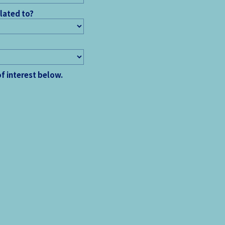
elated to?
of interest below.