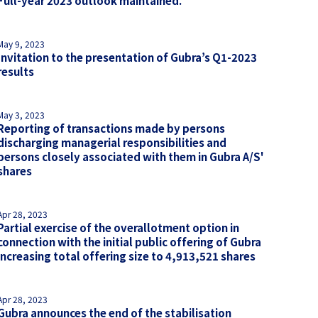
Full-year 2023 outlook maintained.
May 9, 2023
Invitation to the presentation of Gubra’s Q1-2023
results
May 3, 2023
Reporting of transactions made by persons
discharging managerial responsibilities and
persons closely associated with them in Gubra A/S'
shares
Apr 28, 2023
Partial exercise of the overallotment option in
connection with the initial public offering of Gubra
increasing total offering size to 4,913,521 shares
Apr 28, 2023
Gubra announces the end of the stabilisation