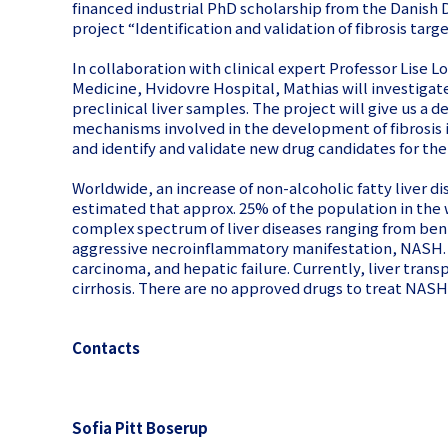
financed industrial PhD scholarship from the Danish
project “Identification and validation of fibrosis targ
In collaboration with clinical expert Professor Lise 
Medicine, Hvidovre Hospital, Mathias will investigate
preclinical liver samples. The project will give us a
mechanisms involved in the development of fibrosis 
and identify and validate new drug candidates for th
Worldwide, an increase of non-alcoholic fatty liver di
estimated that approx. 25% of the population in the w
complex spectrum of liver diseases ranging from ben
aggressive necroinflammatory manifestation, NASH. 
carcinoma, and hepatic failure. Currently, liver trans
cirrhosis. There are no approved drugs to treat NASH
Contacts
Sofia Pitt Boserup