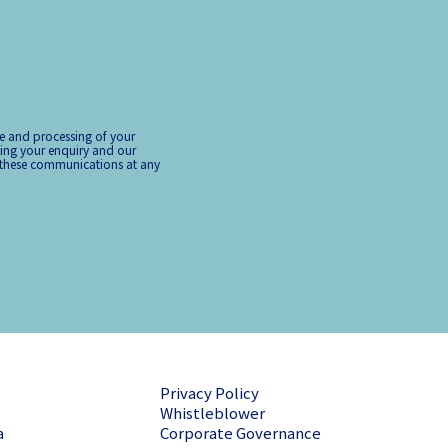
ge and processing of your
ing your enquiry and our
 these communications at any
Privacy Policy
Whistleblower
a
Corporate Governance