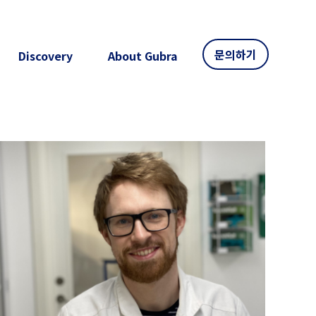
문의하기
Discovery
About Gubra