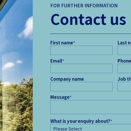
FOR FURTHER INFORMATION
Contact us
First name
*
Last 
Email
*
Phone
Company name
Job ti
Message
*
What is your enquiry about?
*