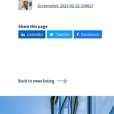
Screenshot-2023-02-22-154817
Share this page
LinkedIn
Twitter
Facebook
Back to news listing