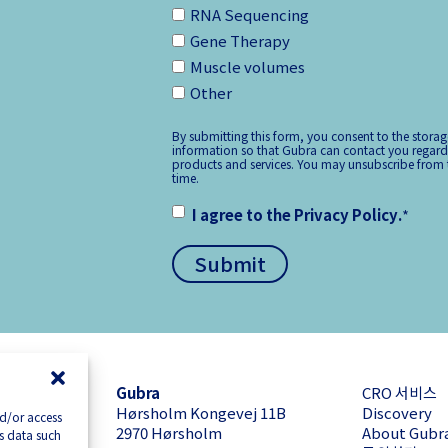
RNA Sequencing
Gene Therapy
Muscle volumes
Other
By submitting this form, you consent to the stora
information so that Gubra can contact you regard
products and services. You may unsubscribe from
time.
I agree to the
Privacy Policy
.
*
Gubra
CRO 서비스
Hørsholm Kongevej 11B
Discovery
nd/or access
2970 Hørsholm
About Gubr
ss data such