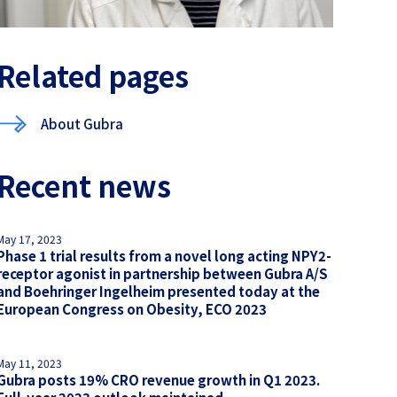
Related pages
About Gubra
Recent news
May 17, 2023
Phase 1 trial results from a novel long acting NPY2-
receptor agonist in partnership between Gubra A/S
and Boehringer Ingelheim presented today at the
European Congress on Obesity, ECO 2023
May 11, 2023
Gubra posts 19% CRO revenue growth in Q1 2023.