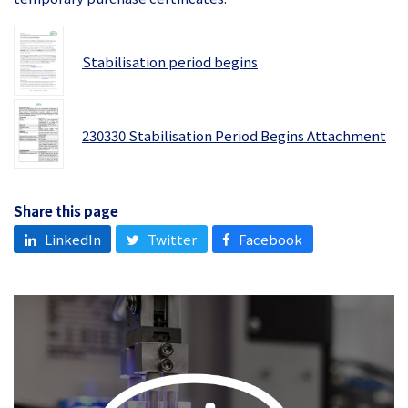
Stabilisation period begins
230330 Stabilisation Period Begins Attachment
Share this page
LinkedIn
Twitter
Facebook