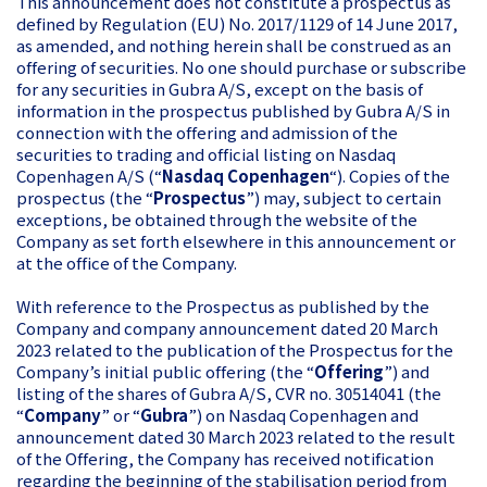
This announcement does not constitute a prospectus as
defined by Regulation (EU) No. 2017/1129 of 14 June 2017,
as amended, and nothing herein shall be construed as an
offering of securities. No one should purchase or subscribe
for any securities in Gubra A/S, except on the basis of
information in the prospectus published by Gubra A/S in
connection with the offering and admission of the
securities to trading and official listing on Nasdaq
Copenhagen A/S (“
Nasdaq Copenhagen
“). Copies of the
prospectus (the “
Prospectus
”) may, subject to certain
exceptions, be obtained through the website of the
Company as set forth elsewhere in this announcement or
at the office of the Company.
With reference to the Prospectus as published by the
Company and company announcement dated 20 March
2023 related to the publication of the Prospectus for the
Company’s initial public offering (the “
Offering
”) and
listing of the shares of Gubra A/S, CVR no. 30514041 (the
“
Company
” or “
Gubra
”) on Nasdaq Copenhagen and
announcement dated 30 March 2023 related to the result
of the Offering, the Company has received notification
regarding the beginning of the stabilisation period from