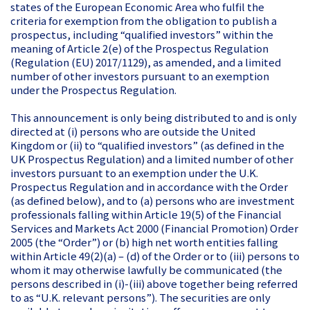
states of the European Economic Area who fulfil the
criteria for exemption from the obligation to publish a
prospectus, including “qualified investors” within the
meaning of Article 2(e) of the Prospectus Regulation
(Regulation (EU) 2017/1129), as amended, and a limited
number of other investors pursuant to an exemption
under the Prospectus Regulation.
This announcement is only being distributed to and is only
directed at (i) persons who are outside the United
Kingdom or (ii) to “qualified investors” (as defined in the
UK Prospectus Regulation) and a limited number of other
investors pursuant to an exemption under the U.K.
Prospectus Regulation and in accordance with the Order
(as defined below), and to (a) persons who are investment
professionals falling within Article 19(5) of the Financial
Services and Markets Act 2000 (Financial Promotion) Order
2005 (the “Order”) or (b) high net worth entities falling
within Article 49(2)(a) – (d) of the Order or to (iii) persons to
whom it may otherwise lawfully be communicated (the
persons described in (i)-(iii) above together being referred
to as “U.K. relevant persons”). The securities are only