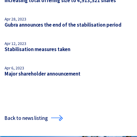
increasing total offering size to 4,913,521 shares
Apr 28, 2023
Gubra announces the end of the stabilisation period
Apr 12, 2023
Stabilisation measures taken
Apr 6, 2023
Major shareholder announcement
Back to news listing