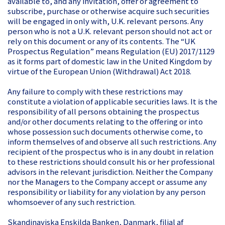
available to, and any invitation, offer or agreement to
subscribe, purchase or otherwise acquire such securities
will be engaged in only with, U.K. relevant persons. Any
person who is not a U.K. relevant person should not act or
rely on this document or any of its contents. The “UK
Prospectus Regulation” means Regulation (EU) 2017/1129
as it forms part of domestic law in the United Kingdom by
virtue of the European Union (Withdrawal) Act 2018.
Any failure to comply with these restrictions may
constitute a violation of applicable securities laws. It is the
responsibility of all persons obtaining the prospectus
and/or other documents relating to the offering or into
whose possession such documents otherwise come, to
inform themselves of and observe all such restrictions. Any
recipient of the prospectus who is in any doubt in relation
to these restrictions should consult his or her professional
advisors in the relevant jurisdiction. Neither the Company
nor the Managers to the Company accept or assume any
responsibility or liability for any violation by any person
whomsoever of any such restriction.
Skandinaviska Enskilda Banken, Danmark, filial af