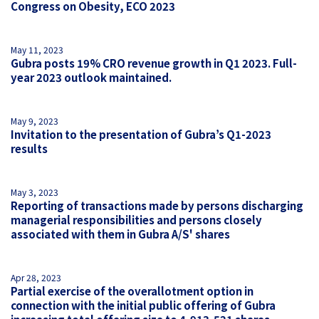
Congress on Obesity, ECO 2023
May 11, 2023
Gubra posts 19% CRO revenue growth in Q1 2023. Full-
year 2023 outlook maintained.
May 9, 2023
Invitation to the presentation of Gubra’s Q1-2023
results
May 3, 2023
Reporting of transactions made by persons discharging
managerial responsibilities and persons closely
associated with them in Gubra A/S' shares
Apr 28, 2023
Partial exercise of the overallotment option in
connection with the initial public offering of Gubra