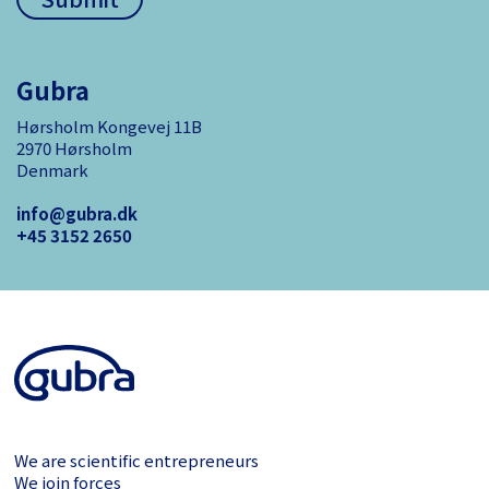
Gubra
Hørsholm Kongevej 11B
2970 Hørsholm
Denmark
info@gubra.dk
+45 3152 ­2650
We are scientific entrepreneurs
We join forces