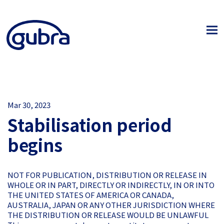
Mar 30, 2023
Stabilisation period
begins
NOT FOR PUBLICATION, DISTRIBUTION OR RELEASE IN
WHOLE OR IN PART, DIRECTLY OR INDIRECTLY, IN OR INTO
THE UNITED STATES OF AMERICA OR CANADA,
AUSTRALIA, JAPAN OR ANY OTHER JURISDICTION WHERE
THE DISTRIBUTION OR RELEASE WOULD BE UNLAWFUL