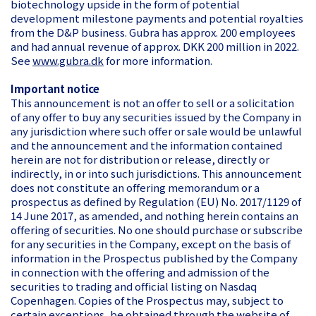
biotechnology upside in the form of potential
development milestone payments and potential royalties
from the D&P business. Gubra has approx. 200 employees
and had annual revenue of approx. DKK 200 million in 2022.
See
www.gubra.dk
for more information.
Important notice
This announcement is not an offer to sell or a solicitation
of any offer to buy any securities issued by the Company in
any jurisdiction where such offer or sale would be unlawful
and the announcement and the information contained
herein are not for distribution or release, directly or
indirectly, in or into such jurisdictions. This announcement
does not constitute an offering memorandum or a
prospectus as defined by Regulation (EU) No. 2017/1129 of
14 June 2017, as amended, and nothing herein contains an
offering of securities. No one should purchase or subscribe
for any securities in the Company, except on the basis of
information in the Prospectus published by the Company
in connection with the offering and admission of the
securities to trading and official listing on Nasdaq
Copenhagen. Copies of the Prospectus may, subject to
certain exceptions, be obtained through the website of