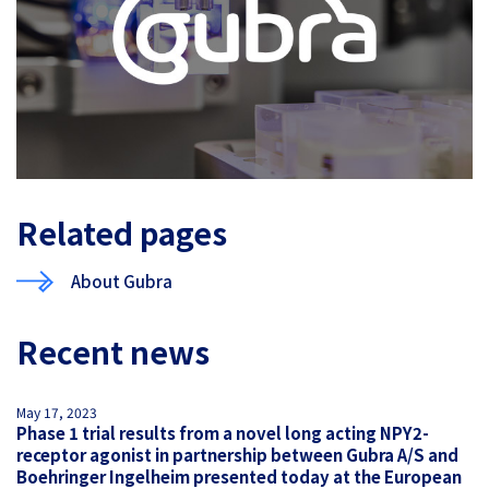
Related pages
About Gubra
Recent news
May 17, 2023
Phase 1 trial results from a novel long acting NPY2-
receptor agonist in partnership between Gubra A/S and
Boehringer Ingelheim presented today at the European