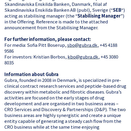
Skandinaviska Enskilda Banken, Danmark, filial af
Skandinaviska Enskilda Banken AB (publ), Sverige (“
SEB
“)
acting as stabilising manager (the “
Stabilising Manager
”)
in the Offering. Reference is made to the attached
announcement from the Stabilising Manager.
For further information, please contact:
For media: Sofia Pitt Boserup,
sbo@gubra.dk
, +45 4188
9586
For investors: Kristian Borbos,
kbo@gubra.dk
, +45 3080
8035
Information about Gubra
Gubra, founded in 2008 in Denmark, is specialized in pre-
clinical contract research services and peptide-based drug
discovery within metabolic and fibrotic diseases. Gubra’s
activities are focused on the early stages of drug
development and are organised in two business areas –
CRO Services and Discovery & Partnerships (D&P). The two
business areas are highly synergistic and create a unique
entity capable of generating a steady cash flow from the
CRO business while at the same time enjoying