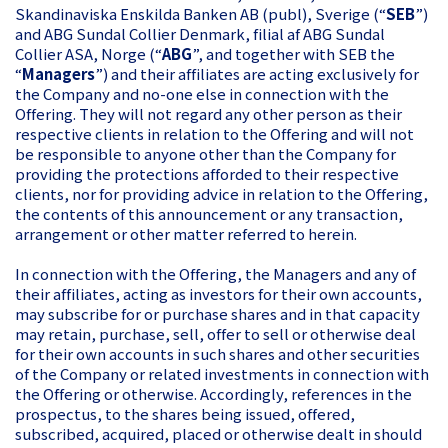
Skandinaviska Enskilda Banken AB (publ), Sverige (“
SEB
”)
and ABG Sundal Collier Denmark, filial af ABG Sundal
Collier ASA, Norge (“
ABG
”, and together with SEB the
“
Managers
”) and their affiliates are acting exclusively for
the Company and no-one else in connection with the
Offering. They will not regard any other person as their
respective clients in relation to the Offering and will not
be responsible to anyone other than the Company for
providing the protections afforded to their respective
clients, nor for providing advice in relation to the Offering,
the contents of this announcement or any transaction,
arrangement or other matter referred to herein.
In connection with the Offering, the Managers and any of
their affiliates, acting as investors for their own accounts,
may subscribe for or purchase shares and in that capacity
may retain, purchase, sell, offer to sell or otherwise deal
for their own accounts in such shares and other securities
of the Company or related investments in connection with
the Offering or otherwise. Accordingly, references in the
prospectus, to the shares being issued, offered,
subscribed, acquired, placed or otherwise dealt in should