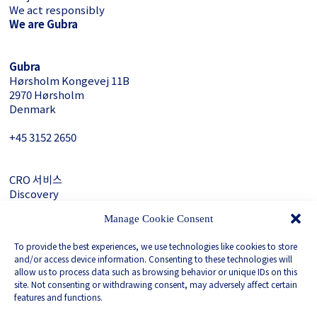
We act responsibly
We are Gubra
Gubra
Hørsholm Kongevej 11B
2970 Hørsholm
Denmark
+45 3152 ­2650
CRO 서비스
Discovery
About Gubra
Manage Cookie Consent
문의하기
To provide the best experiences, we use technologies like cookies to store
LinkedIn
and/or access device information. Consenting to these technologies will
allow us to process data such as browsing behavior or unique IDs on this
site. Not consenting or withdrawing consent, may adversely affect certain
Privacy Policy
features and functions.
Whistleblower