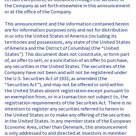
the Company as set forth elsewhere in this announcement
or at the office of the Company.
This announcement and the information contained herein
are for information purposes only and not for distribution
in or into the United States of America (including its
territories and possessions, any state of the United States
of America and the District of Columbia) (the “United
States”). This document does not constitute, or form part
of, an offer to sell, or a solicitation of an offer to purchase,
any securities in the United States. The securities of the
Company have not been and will not be registered under
the U.S. Securities Act of 1933, as amended (the
“Securities Act”), and may not be offered or sold within
the United States absent registration except pursuant to
an exemption from, or in a transaction not subject to, the
registration requirements of the Securities Act. There is no
intention to register any securities referred to herein in
the United States or to make any offering of the securities
in the United States. In any member state of the European
Economic Area, other than Denmark, this announcement
is only addressed to and directed at investors in member