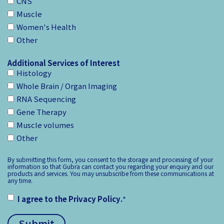
CNS
Muscle
Women's Health
Other
Additional Services of Interest
Histology
Whole Brain / Organ Imaging
RNA Sequencing
Gene Therapy
Muscle volumes
Other
By submitting this form, you consent to the storage and processing of your
information so that Gubra can contact you regarding your enquiry and our
products and services. You may unsubscribe from these communications at
any time.
I agree to the
Privacy Policy
.
*