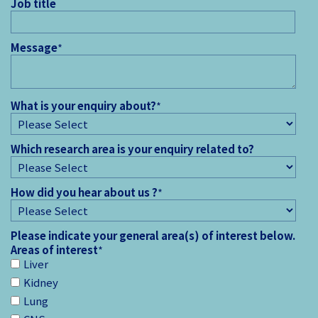
Job title
Message
*
What is your enquiry about?
*
Which research area is your enquiry related to?
How did you hear about us ?
*
Please indicate your general area(s) of interest below.
Areas of interest
*
Liver
Kidney
Lung