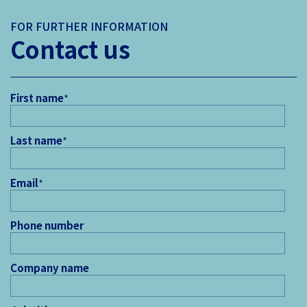
FOR FURTHER INFORMATION
Contact us
First name
*
Last name
*
Email
*
Phone number
Company name