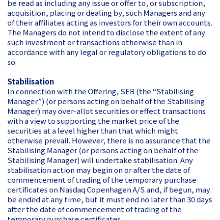
be read as including any issue or offer to, or subscription,
acquisition, placing or dealing by, such Managers and any
of their affiliates acting as investors for their own accounts.
The Managers do not intend to disclose the extent of any
such investment or transactions otherwise than in
accordance with any legal or regulatory obligations to do
so.
Stabilisation
In connection with the Offering, SEB (the “Stabilising
Manager”) (or persons acting on behalf of the Stabilising
Manager) may over-allot securities or effect transactions
with a view to supporting the market price of the
securities at a level higher than that which might
otherwise prevail. However, there is no assurance that the
Stabilising Manager (or persons acting on behalf of the
Stabilising Manager) will undertake stabilisation. Any
stabilisation action may begin on or after the date of
commencement of trading of the temporary purchase
certificates on Nasdaq Copenhagen A/S and, if begun, may
be ended at any time, but it must end no later than 30 days
after the date of commencement of trading of the
temporary purchase certificates.