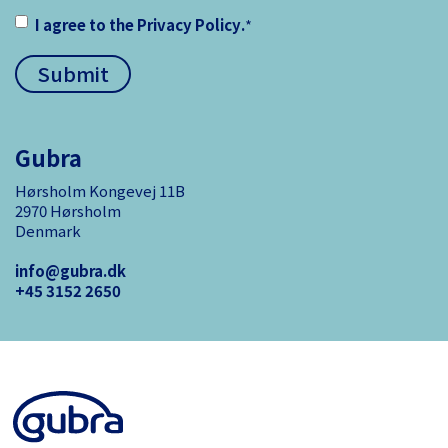
I agree to the
Privacy Policy
.
*
Gubra
Hørsholm Kongevej 11B
2970 Hørsholm
Denmark
info@gubra.dk
+45 3152 ­2650