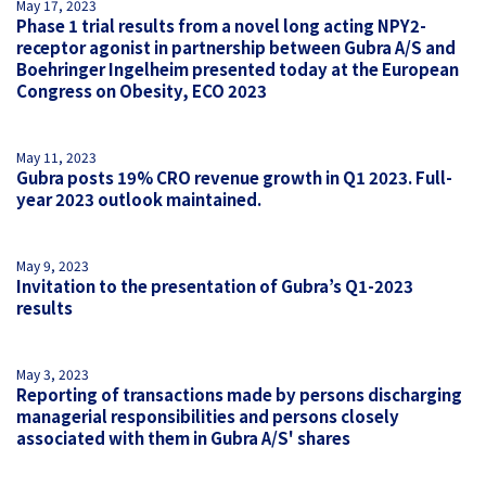
May 17, 2023
Phase 1 trial results from a novel long acting NPY2-
receptor agonist in partnership between Gubra A/S and
Boehringer Ingelheim presented today at the European
Congress on Obesity, ECO 2023
May 11, 2023
Gubra posts 19% CRO revenue growth in Q1 2023. Full-
year 2023 outlook maintained.
May 9, 2023
Invitation to the presentation of Gubra’s Q1-2023
results
May 3, 2023
Reporting of transactions made by persons discharging
managerial responsibilities and persons closely
associated with them in Gubra A/S' shares