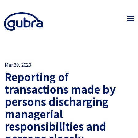
Mar 30, 2023
Reporting of
transactions made by
persons discharging
managerial
responsibilities and