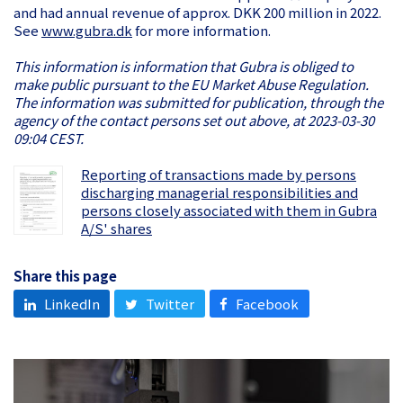
and had annual revenue of approx. DKK 200 million in 2022.
See
www.gubra.dk
for more information.
This information is information that Gubra is obliged to
make public pursuant to the EU Market Abuse Regulation.
The information was submitted for publication, through the
agency of the contact persons set out above, at 2023-03-30
09:04 CEST.
Reporting of transactions made by persons
discharging managerial responsibilities and
persons closely associated with them in Gubra
A/S' shares
Share this page
LinkedIn
Twitter
Facebook