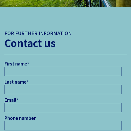
FOR FURTHER INFORMATION
Contact us
First name
*
Last name
*
Email
*
Phone number