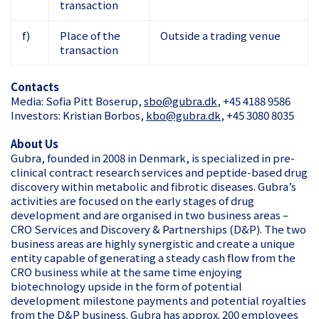
transaction
f)
Place of the
Outside a trading venue
transaction
Contacts
Media: Sofia Pitt Boserup,
sbo@gubra.dk
, +45 4188 9586
Investors: Kristian Borbos,
kbo@gubra.dk
, +45 3080 8035
About Us
Gubra, founded in 2008 in Denmark, is specialized in pre-
clinical contract research services and peptide-based drug
discovery within metabolic and fibrotic diseases. Gubra’s
activities are focused on the early stages of drug
development and are organised in two business areas –
CRO Services and Discovery & Partnerships (D&P). The two
business areas are highly synergistic and create a unique
entity capable of generating a steady cash flow from the
CRO business while at the same time enjoying
biotechnology upside in the form of potential
development milestone payments and potential royalties
from the D&P business. Gubra has approx. 200 employees