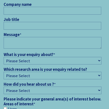
Company name
Job title
Message
*
What is your enquiry about?
*
Which research area is your enquiry related to?
How did you hear about us ?
*
Please indicate your general area(s) of interest below.
Areas of interest
*
Liver