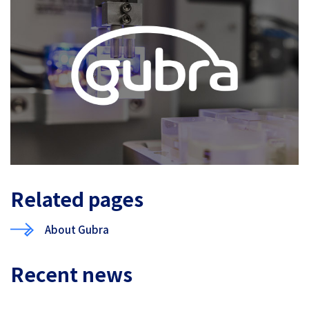
Related pages
About Gubra
Recent news