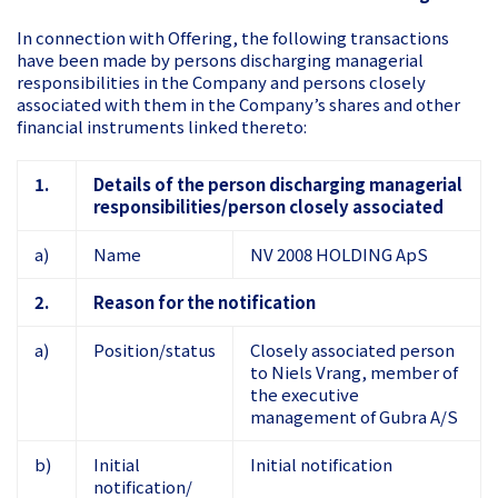
In connection with Offering, the following transactions
have been made by persons discharging managerial
responsibilities in the Company and persons closely
associated with them in the Company’s shares and other
financial instruments linked thereto:
1.
Details of the person discharging managerial
responsibilities/person closely associated
a)
Name
NV 2008 HOLDING ApS
2.
Reason for the notification
a)
Position/status
Closely associated person
to Niels Vrang, member of
the executive
management of Gubra A/S
b)
Initial
Initial notification
notification/