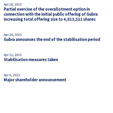
Apr 28, 2023
Partial exercise of the overallotment option in
connection with the initial public offering of Gubra
increasing total offering size to 4,913,521 shares
Apr 28, 2023
Gubra announces the end of the stabilisation period
Apr 12, 2023
Stabilisation measures taken
Apr 6, 2023
Major shareholder announcement