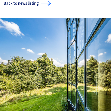
Back to news listing