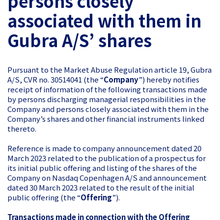
persons closely
associated with them in
Gubra A/S’ shares
Pursuant to the Market Abuse Regulation article 19, Gubra
A/S, CVR no. 30514041 (the “
Company
”) hereby notifies
receipt of information of the following transactions made
by persons discharging managerial responsibilities in the
Company and persons closely associated with them in the
Company’s shares and other financial instruments linked
thereto.
Reference is made to company announcement dated 20
March 2023 related to the publication of a prospectus for
its initial public offering and listing of the shares of the
Company on Nasdaq Copenhagen A/S and announcement
dated 30 March 2023 related to the result of the initial
public offering (the “
Offering
”).
Transactions made in connection with the Offering