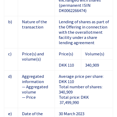
(permanent ISIN
DK0062266474)
b)
Nature of the
Lending of shares as part of
transaction
the Offering in connection
with the overallotment
facility under a share
lending agreement
c)
Price(s) and
Price(s)
Volume(s)
volume(s)
DKK 110
340,909
d)
Aggregated
Average price per share:
information
DKK 110
— Aggregated
Total number of shares:
volume
340,909
— Price
Total price: DKK
37,499,990
e)
Date of the
30 March 2023