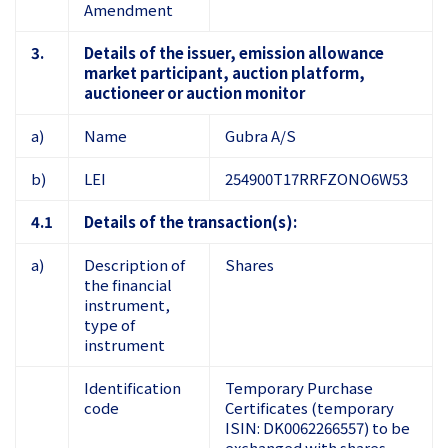
Amendment
3.
Details of the issuer, emission allowance
market participant, auction platform,
auctioneer or auction monitor
a)
Name
Gubra A/S
b)
LEI
254900T17RRFZONO6W53
4.1
Details of the transaction(s):
a)
Description of
Shares
the financial
instrument,
type of
instrument
Identification
Temporary Purchase
code
Certificates (temporary
ISIN: DK0062266557) to be
exchanged with shares