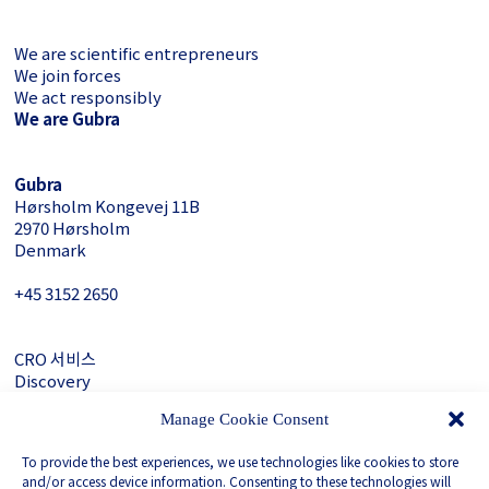
We are scientific entrepreneurs
We join forces
We act responsibly
We are Gubra
Gubra
Hørsholm Kongevej 11B
2970 Hørsholm
Denmark
+45 3152 ­2650
CRO 서비스
Discovery
About Gubra
Manage Cookie Consent
문의하기
To provide the best experiences, we use technologies like cookies to store
LinkedIn
and/or access device information. Consenting to these technologies will