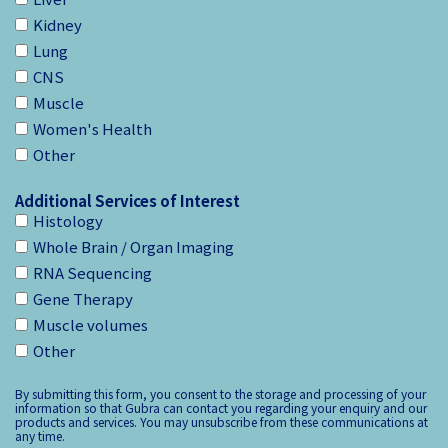
Kidney
Lung
CNS
Muscle
Women's Health
Other
Additional Services of Interest
Histology
Whole Brain / Organ Imaging
RNA Sequencing
Gene Therapy
Muscle volumes
Other
By submitting this form, you consent to the storage and processing of your
information so that Gubra can contact you regarding your enquiry and our
products and services. You may unsubscribe from these communications at
any time.