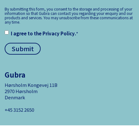
By submitting this form, you consent to the storage and processing of your
information so that Gubra can contact you regarding your enquiry and our
products and services. You may unsubscribe from these communications at
any time.
I agree to the
Privacy Policy
.
*
Gubra
Hørsholm Kongevej 11B
2970 Hørsholm
Denmark
+45 3152 ­2650