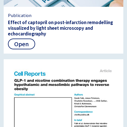
Publication
Effect of captopril on post-infarction remodelling
visualized by light sheet microscopy and
echocardiography
Open