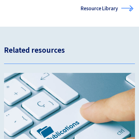
Resource Library
Related resources