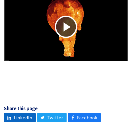
Play
Video
Share this page
LinkedIn
Twitter
Facebook