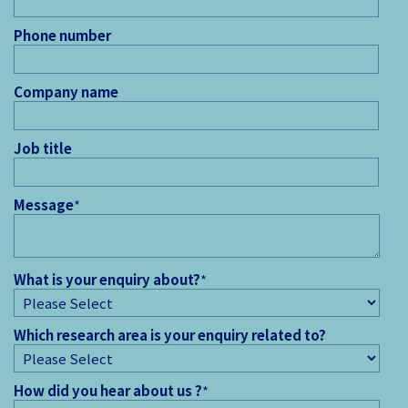
Phone number
Company name
Job title
Message
*
What is your enquiry about?
*
Which research area is your enquiry related to?
How did you hear about us ?
*