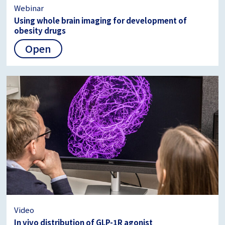
Webinar
Using whole brain imaging for development of
obesity drugs
Open
Video
In vivo distribution of GLP-1R agonist