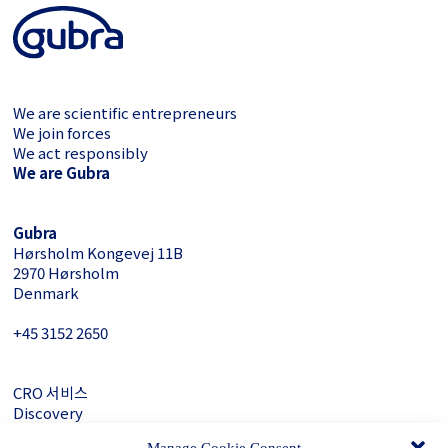
We are scientific entrepreneurs
We join forces
We act responsibly
We are Gubra
Gubra
Hørsholm Kongevej 11B
2970 Hørsholm
Denmark
+45 3152 ­2650
CRO 서비스
Discovery
About Gubra