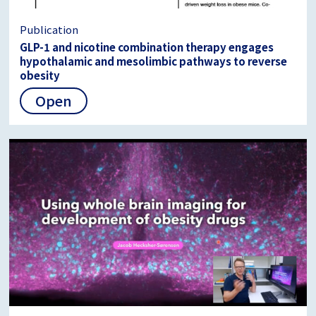
Publication
GLP-1 and nicotine combination therapy engages
hypothalamic and mesolimbic pathways to reverse
obesity
Open