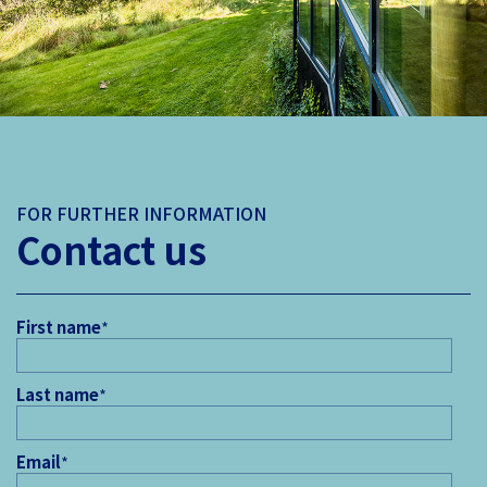
FOR FURTHER INFORMATION
Contact us
First name
*
Last name
*
Email
*