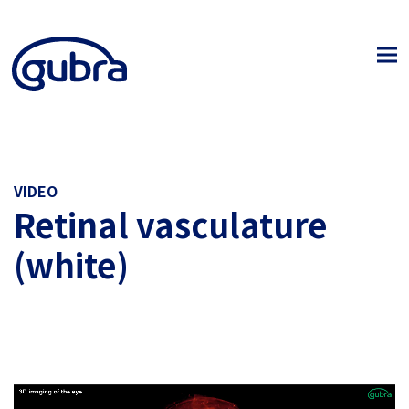
VIDEO
Retinal vasculature
(white)