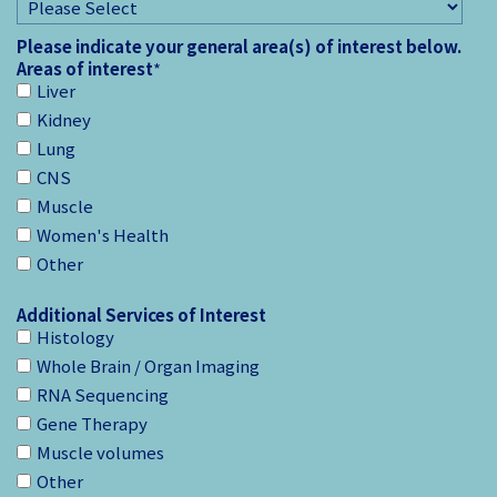
Please indicate your general area(s) of interest below.
Areas of interest
*
Liver
Kidney
Lung
CNS
Muscle
Women's Health
Other
Additional Services of Interest
Histology
Whole Brain / Organ Imaging
RNA Sequencing
Gene Therapy
Muscle volumes
Other