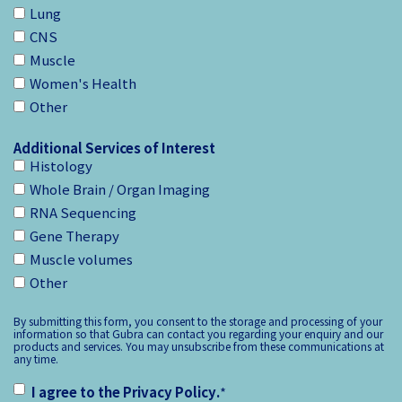
Lung
CNS
Muscle
Women's Health
Other
Additional Services of Interest
Histology
Whole Brain / Organ Imaging
RNA Sequencing
Gene Therapy
Muscle volumes
Other
By submitting this form, you consent to the storage and processing of your
information so that Gubra can contact you regarding your enquiry and our
products and services. You may unsubscribe from these communications at
any time.
I agree to the
Privacy Policy
.
*