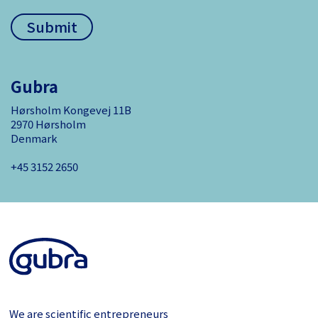
Gubra
Hørsholm Kongevej 11B
2970 Hørsholm
Denmark
+45 3152 ­2650
We are scientific entrepreneurs