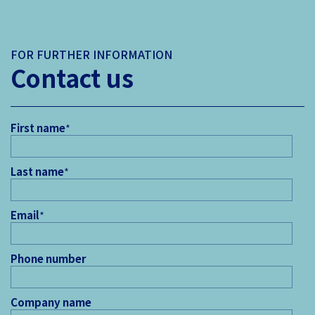
FOR FURTHER INFORMATION
Contact us
First name
*
Last name
*
Email
*
Phone number
Company name