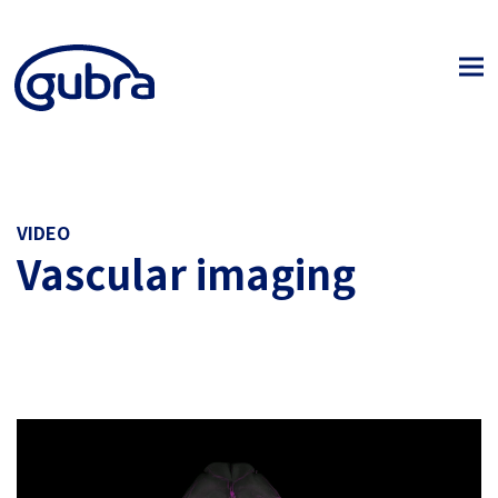
VIDEO
Vascular imaging