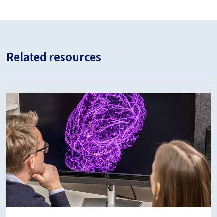
Related resources