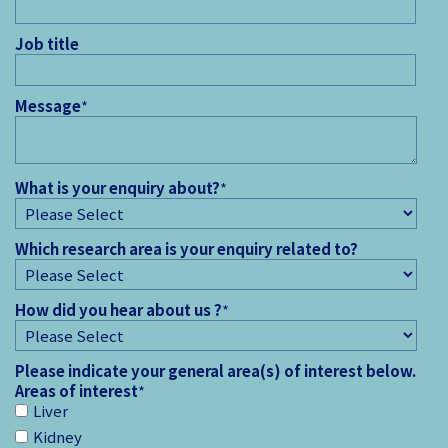
Job title
Message
*
What is your enquiry about?
*
Which research area is your enquiry related to?
How did you hear about us ?
*
Please indicate your general area(s) of interest below.
Areas of interest
*
Liver
Kidney