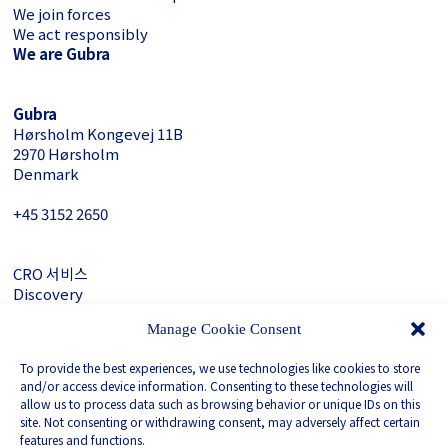
We join forces
We act responsibly
We are Gubra
Gubra
Hørsholm Kongevej 11B
2970 Hørsholm
Denmark
+45 3152 ­2650
CRO 서비스
Discovery
About Gubra
Manage Cookie Consent
문의하기
To provide the best experiences, we use technologies like cookies to store
LinkedIn
and/or access device information. Consenting to these technologies will
allow us to process data such as browsing behavior or unique IDs on this
site. Not consenting or withdrawing consent, may adversely affect certain
Privacy Policy
features and functions.