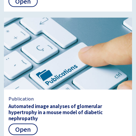
Open
Publication
Automated image analyses of glomerular
hypertrophy in a mouse model of diabetic
nephropathy
Open