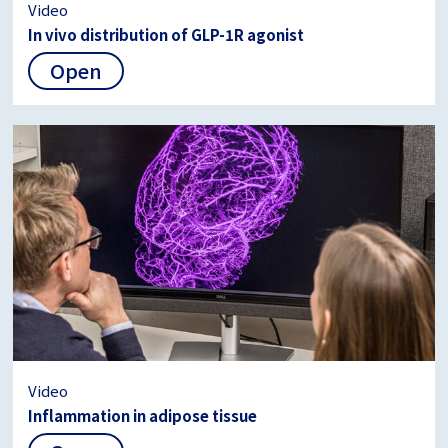
Video
In vivo distribution of GLP-1R agonist
Open
Video
Inflammation in adipose tissue