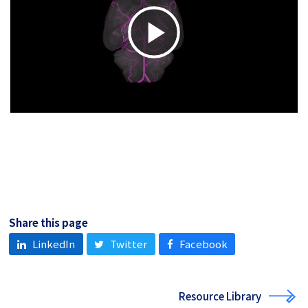
Play
Video
Share this page
LinkedIn
Twitter
Facebook
Resource Library