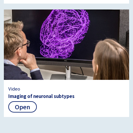
Video
Imaging of neuronal subtypes
Open