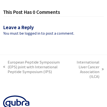
This Post Has 0 Comments
Leave a Reply
You must be
logged in
to post a comment.
European Peptide Symposium
International
(EPS) joint with International
Liver Cancer
previous
next
Peptide Symposium (IPS)
Association
post:
post:
(ILCA)