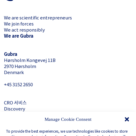
We are scientific entrepreneurs
We join forces
We act responsibly
We are Gubra
Gubra
Hørsholm Kongevej 11B
2970 Hørsholm
Denmark
+45 3152 ­2650
CRO 서비스
Discovery
About Gubra
Manage Cookie Consent
문의하기
To provide the best experiences, we use technologies like cookies to store