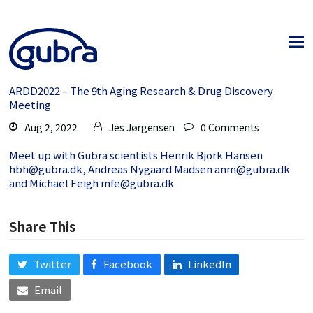
ARDD2022 – The 9th Aging Research & Drug Discovery
Meeting
Aug 2, 2022
Jes Jørgensen
0 Comments
Meet up with Gubra scientists Henrik Björk Hansen
hbh@gubra.dk
, Andreas Nygaard Madsen
anm@gubra.dk
and Michael Feigh
mfe@gubra.dk
Share This
Twitter
Facebook
LinkedIn
Email