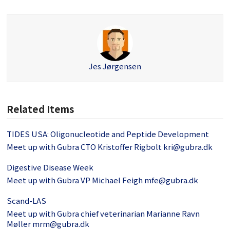
Jes Jørgensen
Related Items
TIDES USA: Oligonucleotide and Peptide Development
Meet up with Gubra CTO Kristoffer Rigbolt kri@gubra.dk
Digestive Disease Week
Meet up with Gubra VP Michael Feigh mfe@gubra.dk
Scand-LAS
Meet up with Gubra chief veterinarian Marianne Ravn
Møller mrm@gubra.dk