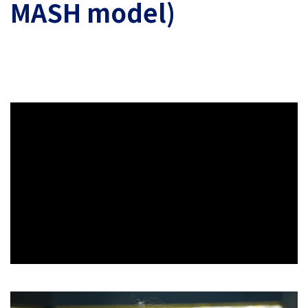
MASH model)