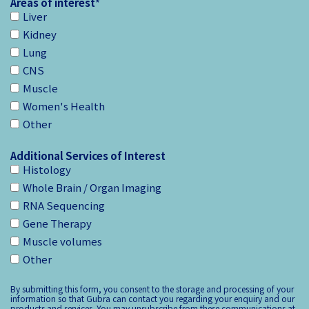
Areas of interest
*
Liver
Kidney
Lung
CNS
Muscle
Women's Health
Other
Additional Services of Interest
Histology
Whole Brain / Organ Imaging
RNA Sequencing
Gene Therapy
Muscle volumes
Other
By submitting this form, you consent to the storage and processing of your
information so that Gubra can contact you regarding your enquiry and our
products and services. You may unsubscribe from these communications at