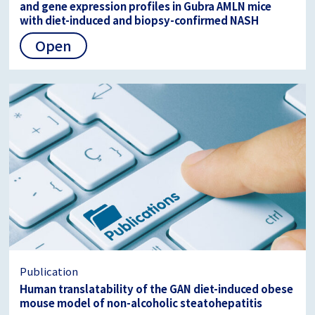
and gene expression profiles in Gubra AMLN mice
with diet-induced and biopsy-confirmed NASH
Open
Publication
Human translatability of the GAN diet-induced obese
mouse model of non-alcoholic steatohepatitis