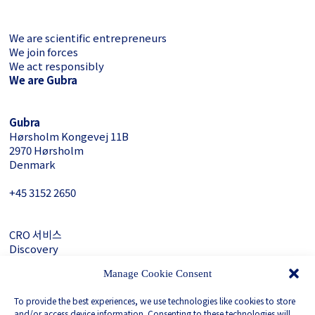
We are scientific entrepreneurs
We join forces
We act responsibly
We are Gubra
Gubra
Hørsholm Kongevej 11B
2970 Hørsholm
Denmark
+45 3152 ­2650
CRO 서비스
Discovery
About Gubra
Manage Cookie Consent
문의하기
To provide the best experiences, we use technologies like cookies to store
LinkedIn
and/or access device information. Consenting to these technologies will