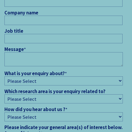
Company name
Job title
Message
*
What is your enquiry about?
*
Which research area is your enquiry related to?
How did you hear about us ?
*
Please indicate your general area(s) of interest below.