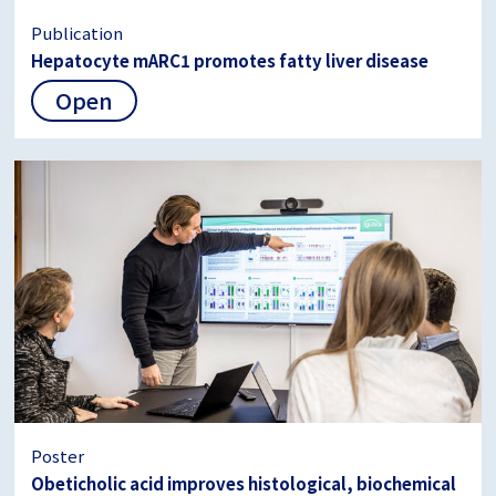
Publication
Hepatocyte mARC1 promotes fatty liver disease
Open
Poster
Obeticholic acid improves histological, biochemical