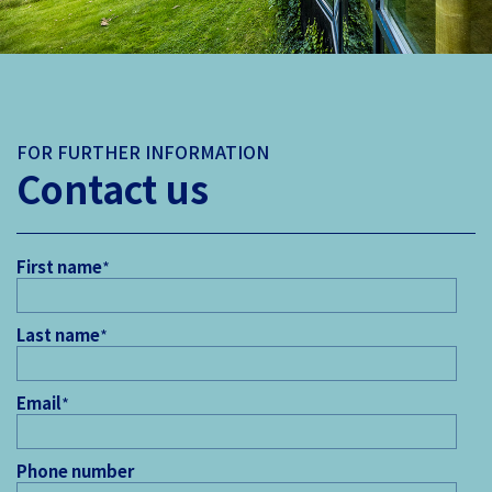
FOR FURTHER INFORMATION
Contact us
First name
*
Last name
*
Email
*
Phone number