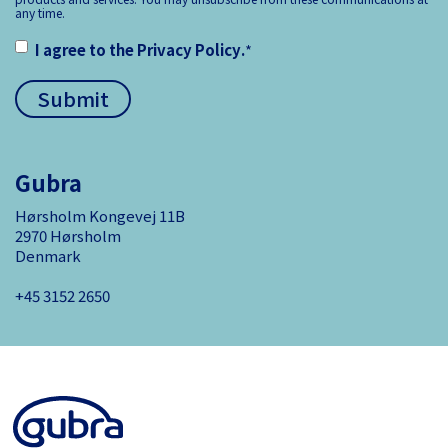
any time.
I agree to the
Privacy Policy
.
*
Gubra
Hørsholm Kongevej 11B
2970 Hørsholm
Denmark
+45 3152 ­2650