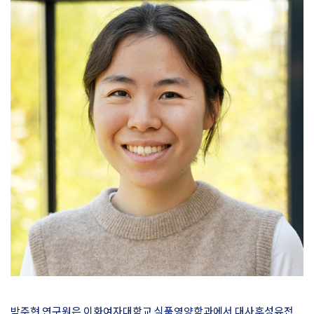
박주현 연구원은 이화여자대학교 식품영양학과에서 대사후성유전