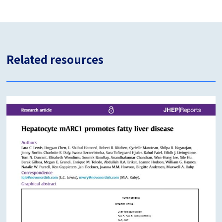
Related resources