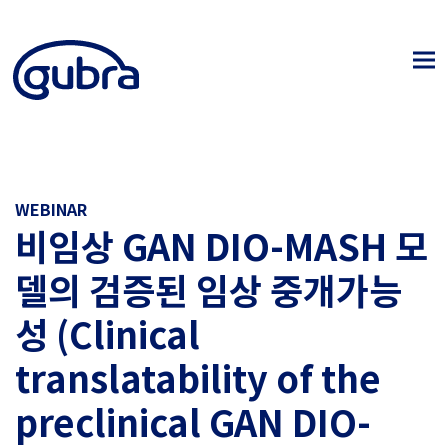
WEBINAR
비임상 GAN DIO-MASH 모
델의 검증된 임상 중개가능
성 (Clinical
translatability of the
preclinical GAN DIO-