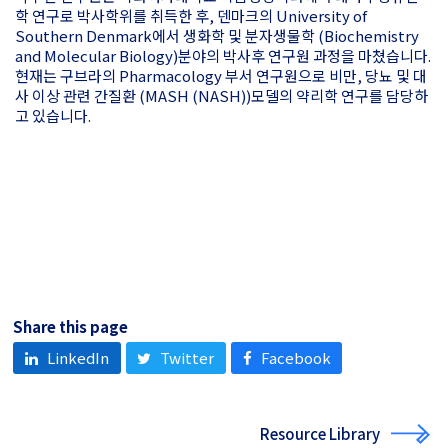
학 연구로 박사학위를 취득한 후, 덴마크의 University of
Southern Denmark에서 생화학 및 분자생물학 (Biochemistry
and Molecular Biology)분야의 박사후 연구원 과정을 마쳤습니다.
현재는 구브라의 Pharmacology 부서 연구원으로 비만, 당뇨 및 대
사 이상 관련 간질환 (MASH (NASH))모델의 약리학 연구를 담당하
고 있습니다.
Share this page
LinkedIn
Twitter
Facebook
Resource Library