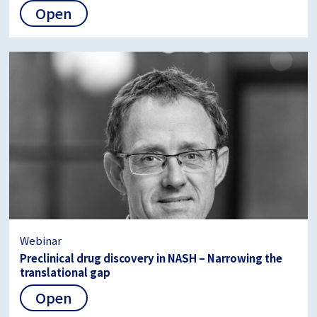
Open
Webinar
Preclinical drug discovery in NASH – Narrowing the
translational gap
Open