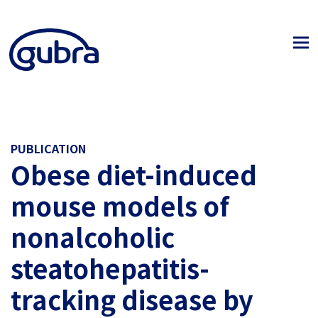
PUBLICATION
Obese diet-induced
mouse models of
nonalcoholic
steatohepatitis-
tracking disease by