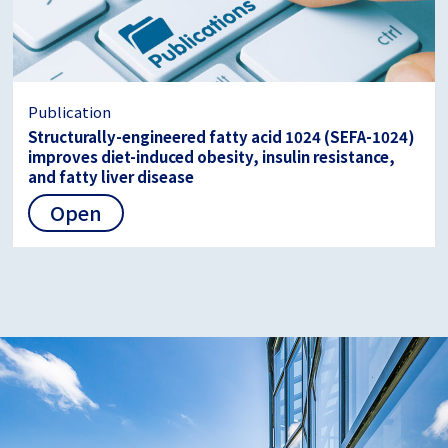
Publication
Structurally-engineered fatty acid 1024 (SEFA-1024)
improves diet-induced obesity, insulin resistance,
and fatty liver disease
Open