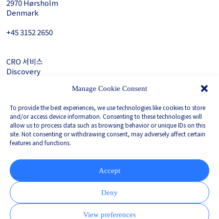
2970 Hørsholm
Denmark
+45 3152 ­2650
CRO 서비스
Discovery
About Gubra
Manage Cookie Consent
문의하기
To provide the best experiences, we use technologies like cookies to store
LinkedIn
and/or access device information. Consenting to these technologies will
allow us to process data such as browsing behavior or unique IDs on this
site. Not consenting or withdrawing consent, may adversely affect certain
features and functions.
Privacy Policy
Whistleblower
Corporate Governance
Accept
Partnered with
Deny
View preferences