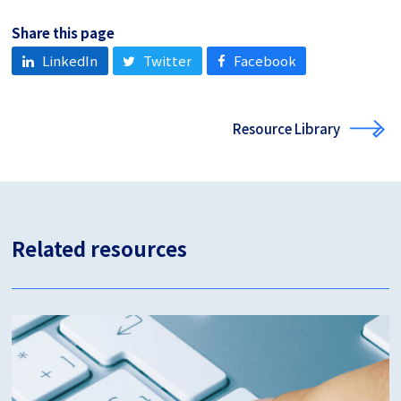
Share this page
LinkedIn
Twitter
Facebook
Resource Library
Related resources