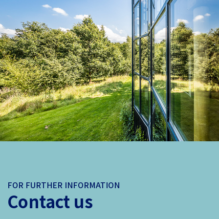
FOR FURTHER INFORMATION
Contact us