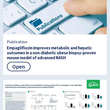
Publication
Empagliflozin improves metabolic and hepatic
outcomes in a non-diabetic obese biopsy-proven
mouse model of advanced NASH
Open