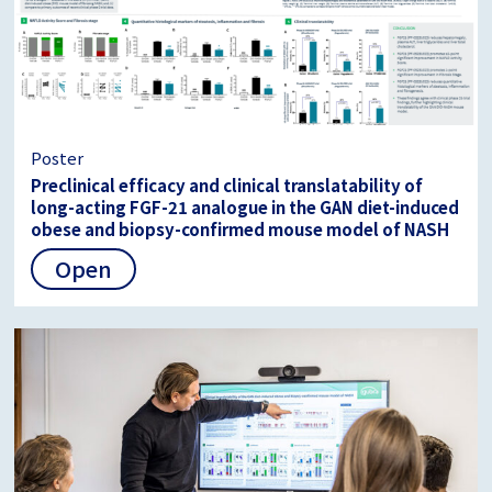
Poster
Preclinical efficacy and clinical translatability of
long-acting FGF-21 analogue in the GAN diet-induced
obese and biopsy-confirmed mouse model of NASH
Open