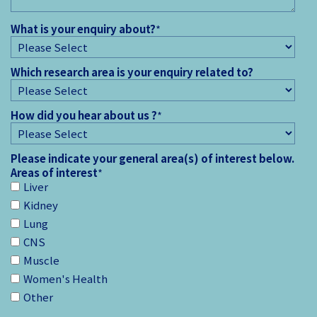
What is your enquiry about?
*
Which research area is your enquiry related to?
How did you hear about us ?
*
Please indicate your general area(s) of interest below.
Areas of interest
*
Liver
Kidney
Lung
CNS
Muscle
Women's Health
Other