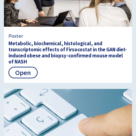
Poster
Metabolic, biochemical, histological, and
transcriptomic effects of Firsocostat in the GAN diet-
induced obese and biopsy-confirmed mouse model
of NASH
Open