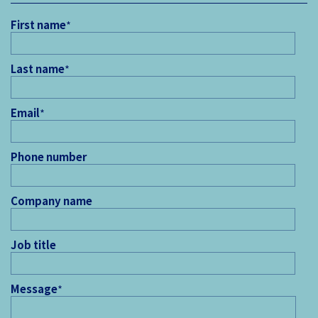
First name
*
Last name
*
Email
*
Phone number
Company name
Job title
Message
*