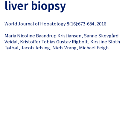
liver biopsy
World Journal of Hepatology 8(16):673-684, 2016
Maria Nicoline Baandrup Kristiansen, Sanne Skovgård
Veidal, Kristoffer Tobias Gustav Rigbolt, Kirstine Sloth
Tølbøl, Jacob Jelsing, Niels Vrang, Michael Feigh