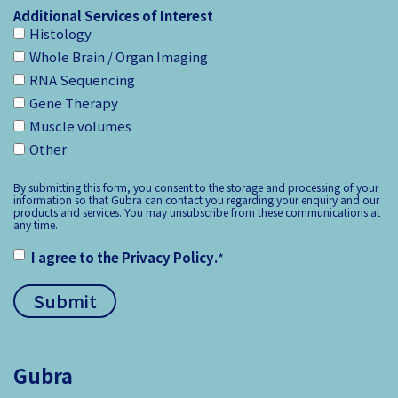
Additional Services of Interest
Histology
Whole Brain / Organ Imaging
RNA Sequencing
Gene Therapy
Muscle volumes
Other
By submitting this form, you consent to the storage and processing of your
information so that Gubra can contact you regarding your enquiry and our
products and services. You may unsubscribe from these communications at
any time.
I agree to the
Privacy Policy
.
*
Gubra