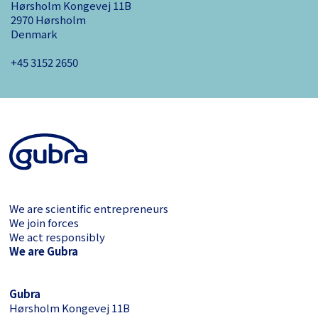
Hørsholm Kongevej 11B
2970 Hørsholm
Denmark
+45 3152 ­2650
We are scientific entrepreneurs
We join forces
We act responsibly
We are Gubra
Gubra
Hørsholm Kongevej 11B