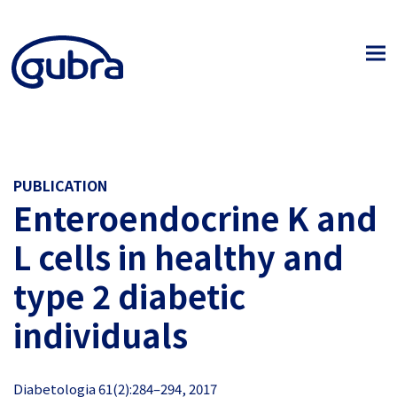
PUBLICATION
Enteroendocrine K and
L cells in healthy and
type 2 diabetic
individuals
Diabetologia 61(2):284–294, 2017