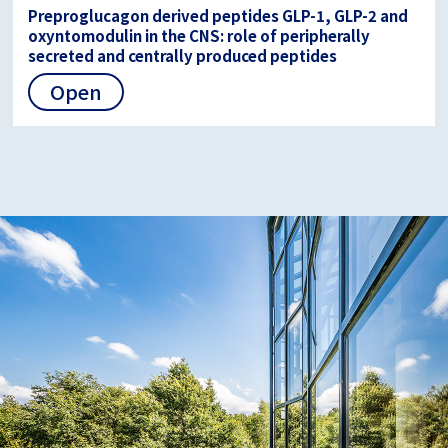
Preproglucagon derived peptides GLP-1, GLP-2 and
oxyntomodulin in the CNS: role of peripherally
secreted and centrally produced peptides
Open