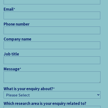
Email
*
Phone number
Company name
Job title
Message
*
What is your enquiry about?
*
Which research area is your enquiry related to?