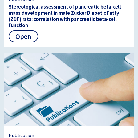
Stereological assessment of pancreatic beta-cell
mass development in male Zucker Diabetic Fatty
(ZDF) rats: correlation with pancreatic beta-cell
function
Open
Publication