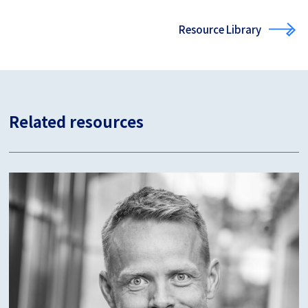
Resource Library
Related resources