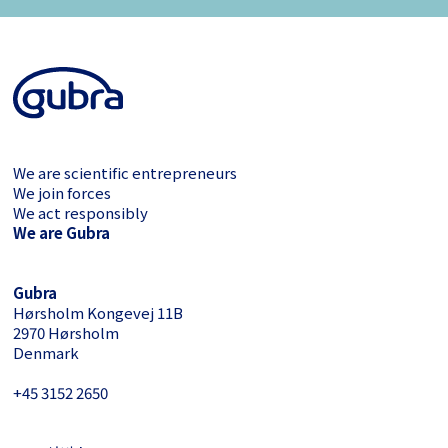
We are scientific entrepreneurs
We join forces
We act responsibly
We are Gubra
Gubra
Hørsholm Kongevej 11B
2970 Hørsholm
Denmark
+45 3152 ­2650