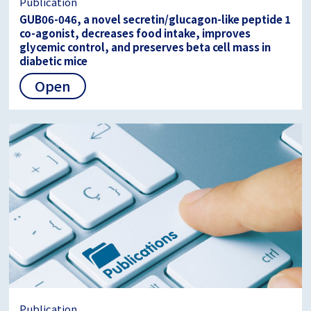
Publication
GUB06-046, a novel secretin/glucagon-like peptide 1
co-agonist, decreases food intake, improves
glycemic control, and preserves beta cell mass in
diabetic mice
Open
Publication