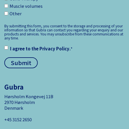
Muscle volumes
Other
By submitting this form, you consent to the storage and processing of your
information so that Gubra can contact you regarding your enquiry and our
products and services. You may unsubscribe from these communications at
any time.
I agree to the
Privacy Policy
.
*
Gubra
Hørsholm Kongevej 11B
2970 Hørsholm
Denmark
+45 3152 ­2650