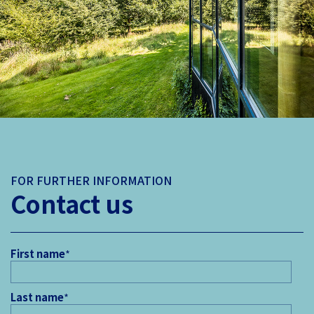
FOR FURTHER INFORMATION
Contact us
First name
*
Last name
*