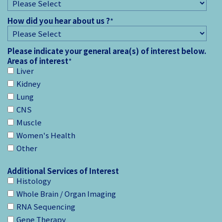
How did you hear about us ?
*
Please indicate your general area(s) of interest below.
Areas of interest
*
Liver
Kidney
Lung
CNS
Muscle
Women's Health
Other
Additional Services of Interest
Histology
Whole Brain / Organ Imaging
RNA Sequencing
Gene Therapy