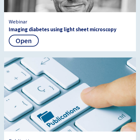
Webinar
Imaging diabetes using light sheet microscopy
Open