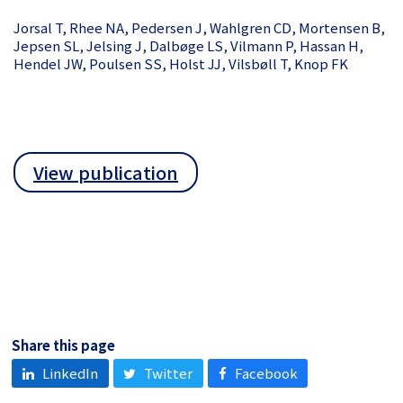
Jorsal T, Rhee NA, Pedersen J, Wahlgren CD, Mortensen B,
Jepsen SL, Jelsing J, Dalbøge LS, Vilmann P, Hassan H,
Hendel JW, Poulsen SS, Holst JJ, Vilsbøll T, Knop FK
View publication
Share this page
LinkedIn
Twitter
Facebook