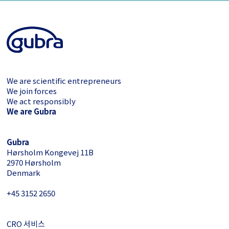
We are scientific entrepreneurs
We join forces
We act responsibly
We are Gubra
Gubra
Hørsholm Kongevej 11B
2970 Hørsholm
Denmark
+45 3152 ­2650
CRO 서비스