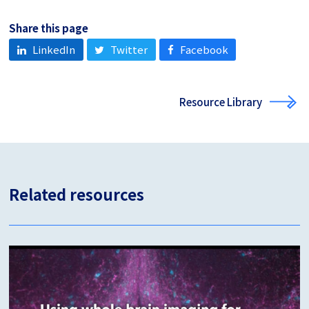
Share this page
LinkedIn
Twitter
Facebook
Resource Library
Related resources