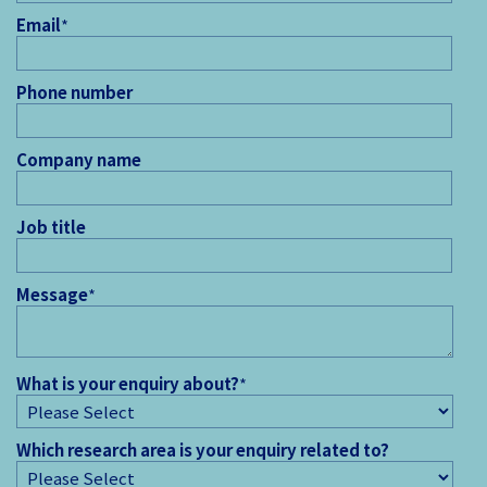
Email
*
Phone number
Company name
Job title
Message
*
What is your enquiry about?
*
Which research area is your enquiry related to?