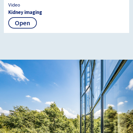
Video
Kidney imaging
Open