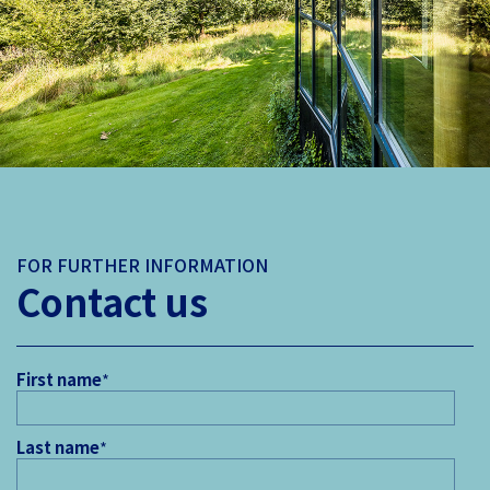
FOR FURTHER INFORMATION
Contact us
First name
*
Last name
*