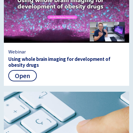
Webinar
Using whole brain imaging for development of
obesity drugs
Open