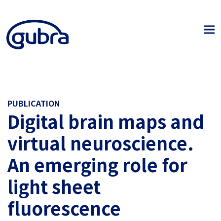
PUBLICATION
Digital brain maps and
virtual neuroscience.
An emerging role for
light sheet
fluorescence