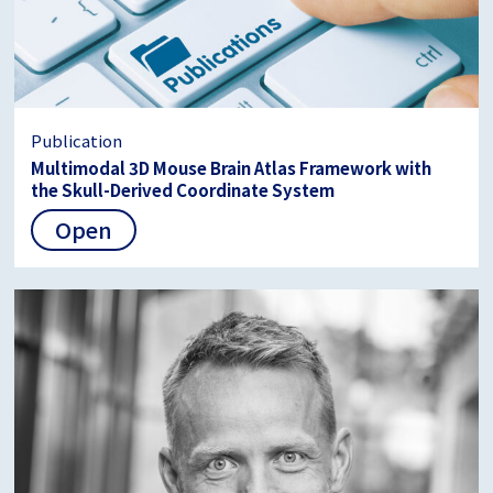
Publication
Multimodal 3D Mouse Brain Atlas Framework with
the Skull-Derived Coordinate System
Open