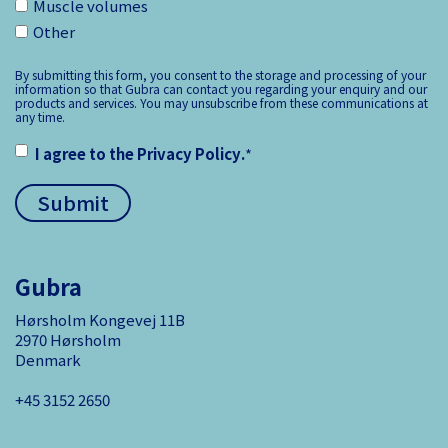
Muscle volumes
Other
By submitting this form, you consent to the storage and processing of your
information so that Gubra can contact you regarding your enquiry and our
products and services. You may unsubscribe from these communications at
any time.
I agree to the
Privacy Policy
.
*
Gubra
Hørsholm Kongevej 11B
2970 Hørsholm
Denmark
+45 3152 ­2650