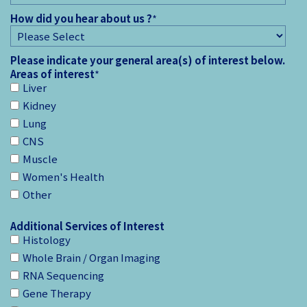
How did you hear about us ?
*
Please indicate your general area(s) of interest below.
Areas of interest
*
Liver
Kidney
Lung
CNS
Muscle
Women's Health
Other
Additional Services of Interest
Histology
Whole Brain / Organ Imaging
RNA Sequencing
Gene Therapy