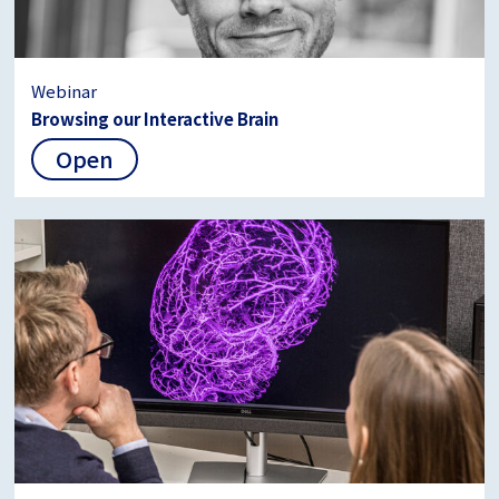
Webinar
Browsing our Interactive Brain
Open