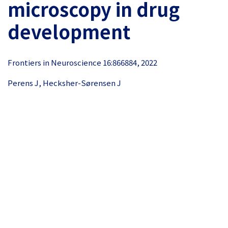
microscopy in drug
development
Frontiers in Neuroscience 16:866884, 2022
Perens J, Hecksher-Sørensen J