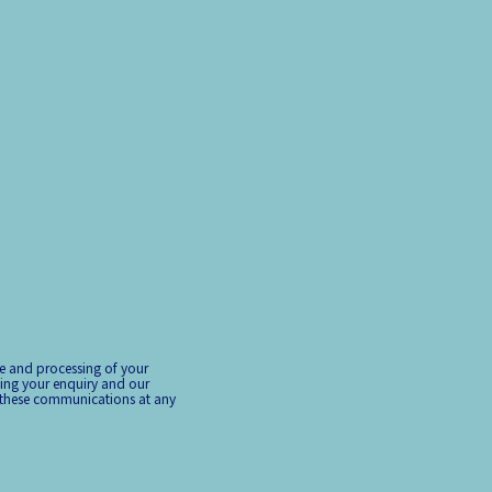
ge and processing of your
ing your enquiry and our
 these communications at any