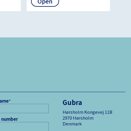
Open
Gubra
name
*
Hørsholm Kongevej 11B
2970 Hørsholm
 number
Denmark