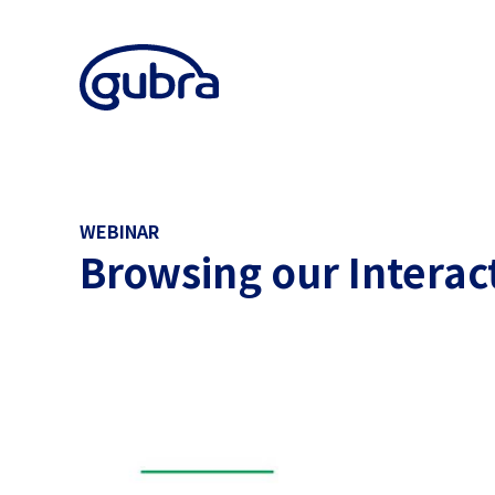
WEBINAR
Browsing our Interac