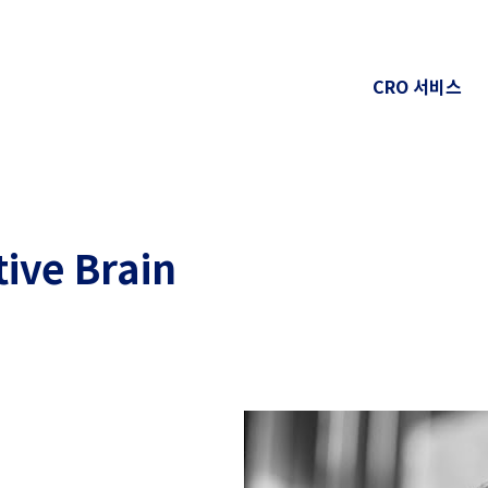
CRO 서비스
tive Brain