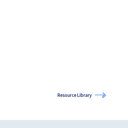
Resource Library