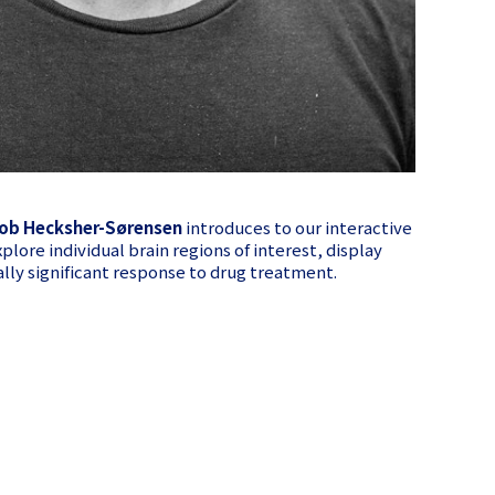
ob Hecksher-Sørensen
introduces to our interactive
xplore individual brain regions of interest, display
cally significant response to drug treatment.