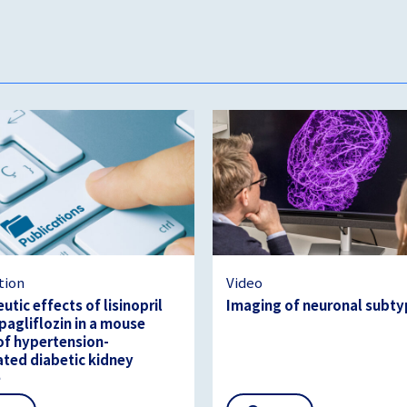
tion
Video
utic effects of lisinopril
Imaging of neuronal subt
agliflozin in a mouse
f hypertension-
ated diabetic kidney
e