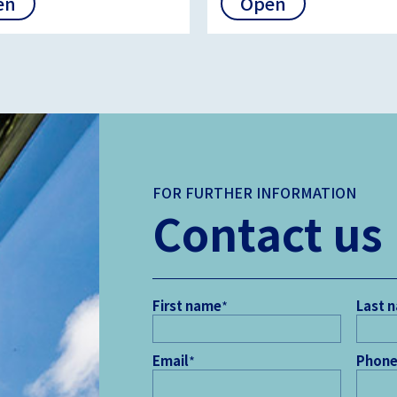
en
Open
FOR FURTHER INFORMATION
Contact us
First name
*
Last 
Email
*
Phone