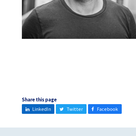
Share this page
LinkedIn
Twitter
Facebook