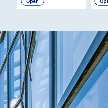
Open
Op