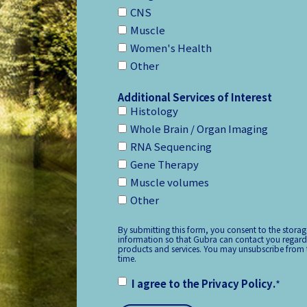
CNS
Muscle
Women's Health
Other
Additional Services of Interest
Histology
Whole Brain / Organ Imaging
RNA Sequencing
Gene Therapy
Muscle volumes
Other
By submitting this form, you consent to the stora
information so that Gubra can contact you regard
products and services. You may unsubscribe from
time.
I agree to the
Privacy Policy
.
*