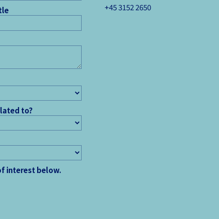
+45 3152 ­2650
tle
elated to?
of interest below.