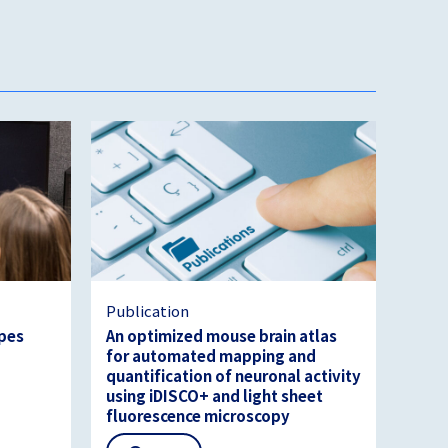
Publication
ypes
An optimized mouse brain atlas
for automated mapping and
quantification of neuronal activity
using iDISCO+ and light sheet
fluorescence microscopy