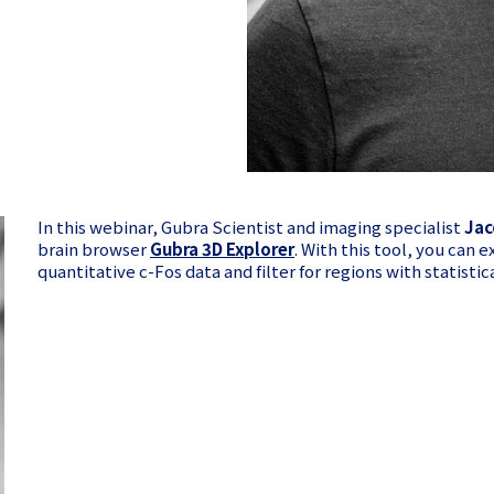
In this webinar, Gubra Scientist and imaging specialist
Jac
brain browser
Gubra 3D Explorer
. With this tool, you can e
quantitative c-Fos data and filter for regions with statisti