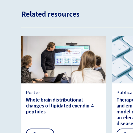
Related resources
Poster
Publica
Whole brain distributional
Therape
changes of lipidated exendin-4
and emp
peptides
model o
acceler
diseas