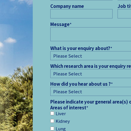
Company name
Job ti
Message
*
What is your enquiry about?
*
Which research area is your enquiry r
How did you hear about us ?
*
Please indicate your general area(s) 
Areas of interest
*
Liver
Kidney
Lung