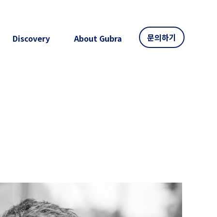
문의하기
Discovery
About Gubra