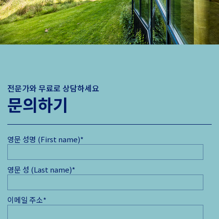
전문가와 무료로 상담하세요
문의하기
영문 성명 (First name)
*
영문 성 (Last name)
*
이메일 주소
*