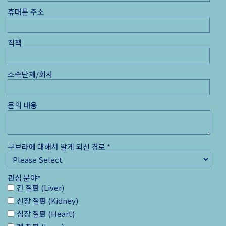
휴대폰 주소
직책
소속단체/회사
문의 내용
구브라에 대해서 알게 되신 경로
*
관심 분야
*
간 질환 (Liver)
신장 질환 (Kidney)
심장 질환 (Heart)