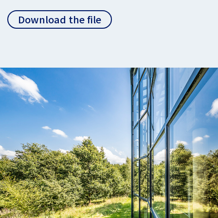
Download the file