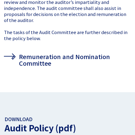
review and
monitor the auditor’s impartiality and
independence. The audit committee shall also assist in
proposals for decisions on the election and remuneration
of the auditor.
The tasks of the Audit Committee are further described in
the policy below.
Remuneration and Nomination
Committee
DOWNLOAD
Audit Policy (pdf)