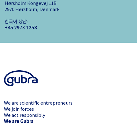
Hørsholm Kongevej 11B
2970 Hørsholm, Denmark
한국어 상담:
+45 2973 1258
We are scientific entrepreneurs
We join forces
We act responsibly
We are Gubra