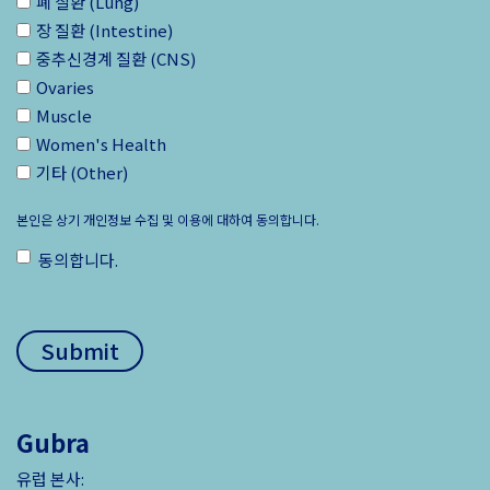
폐 질환 (Lung)
장 질환 (Intestine)
중추신경계 질환 (CNS)
Ovaries
Muscle
Women's Health
기타 (Other)
본인은 상기 개인정보 수집 및 이용에 대하여 동의합니다.
동의합니다.
ㅤ
Gubra
유럽 본사: