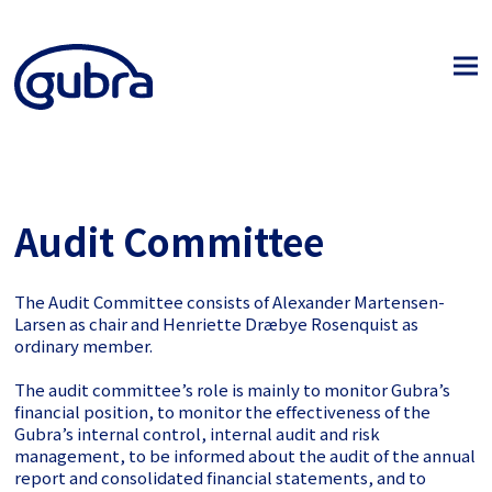
Audit Committee
The Audit Committee consists of Alexander Martensen-
Larsen
as chair and Henriette Dræbye Rosenquist as
ordinary member
.
The audit committee’s role is mainly to monitor Gubra’s
financial position, to monitor the effectiveness of the
Gubra’s internal control, internal audit and risk
management, to be informed about the audit of the annual
report and consolidated financial statements, and to