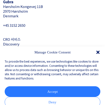
Gubra
Hørsholm Kongevej 11B
2970 Hørsholm
Denmark
+45 3152 ­2650
CRO 서비스
Discovery
About Gubra
Manage Cookie Consent
문의하기
To provide the best experiences, we use technologies like cookies to store
LinkedIn
and/or access device information. Consenting to these technologies will
allow us to process data such as browsing behavior or unique IDs on this
site. Not consenting or withdrawing consent, may adversely affect certain
features and functions.
Privacy Policy
Whistleblower
Corporate Governance
Accept
Partnered with
Deny