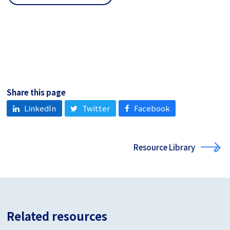
Share this page
LinkedIn
Twitter
Facebook
Resource Library
Related resources