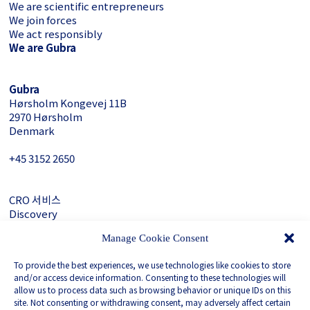
We are scientific entrepreneurs
We join forces
We act responsibly
We are Gubra
Gubra
Hørsholm Kongevej 11B
2970 Hørsholm
Denmark
+45 3152 ­2650
CRO 서비스
Discovery
About Gubra
Manage Cookie Consent
문의하기
To provide the best experiences, we use technologies like cookies to store
LinkedIn
and/or access device information. Consenting to these technologies will
allow us to process data such as browsing behavior or unique IDs on this
site. Not consenting or withdrawing consent, may adversely affect certain