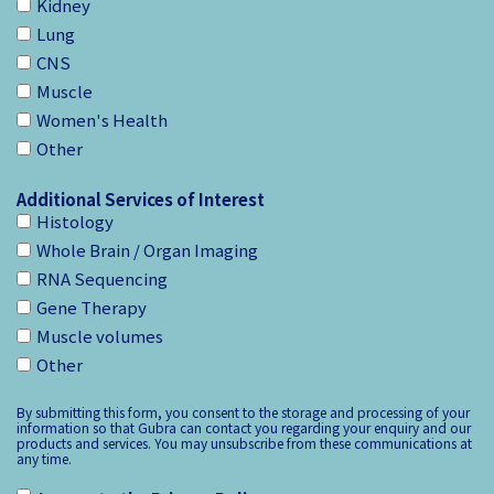
Kidney
Lung
CNS
Muscle
Women's Health
Other
Additional Services of Interest
Histology
Whole Brain / Organ Imaging
RNA Sequencing
Gene Therapy
Muscle volumes
Other
By submitting this form, you consent to the storage and processing of your
information so that Gubra can contact you regarding your enquiry and our
products and services. You may unsubscribe from these communications at
any time.