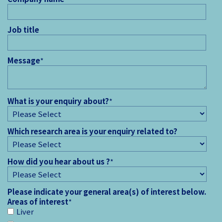
Job title
Message
*
What is your enquiry about?
*
Which research area is your enquiry related to?
How did you hear about us ?
*
Please indicate your general area(s) of interest below.
Areas of interest
*
Liver