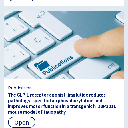
Publication
The GLP-1 receptor agonist liraglutide reduces
pathology-specific tau phosphorylation and
improves motor function in a transgenic hTauP301L
mouse model of tauopathy
Open