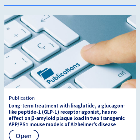
Publication
Long-term treatment with liraglutide, a glucagon-
like peptide-1 (GLP-1) receptor agonist, has no
effect on β-amyloid plaque load in two transgenic
APP/PS1 mouse models of Alzheimer’s disease
Open