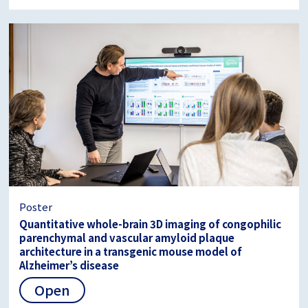
Poster
Quantitative whole-brain 3D imaging of congophilic
parenchymal and vascular amyloid plaque
architecture in a transgenic mouse model of
Alzheimer’s disease
Open