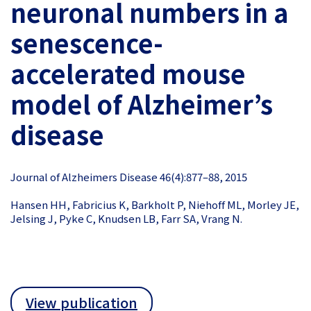
neuronal numbers in a
senescence-
accelerated mouse
model of Alzheimer’s
disease
Journal of Alzheimers Disease 46(4):877–88, 2015
Hansen HH, Fabricius K, Barkholt P, Niehoff ML, Morley JE,
Jelsing J, Pyke C, Knudsen LB, Farr SA, Vrang N.
View publication