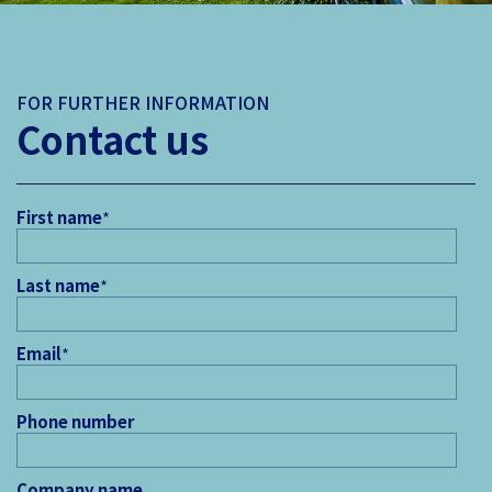
FOR FURTHER INFORMATION
Contact us
First name
*
Last name
*
Email
*
Phone number
Company name