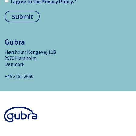
I agree to the
Privacy Policy
.
*
Gubra
Hørsholm Kongevej 11B
2970 Hørsholm
Denmark
+45 3152 ­2650