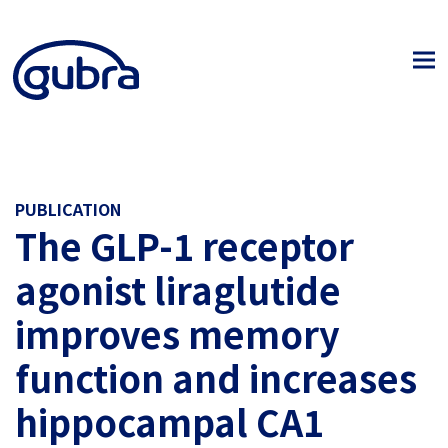
PUBLICATION
The GLP-1 receptor
agonist liraglutide
improves memory
function and increases
hippocampal CA1