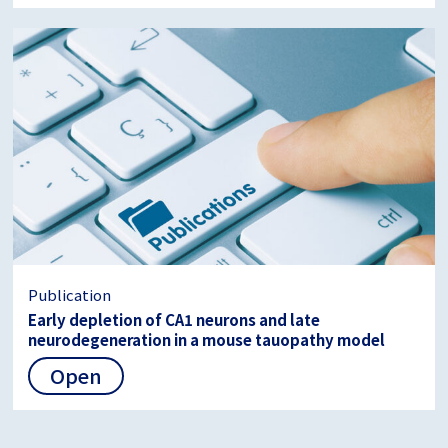
Publication
Early depletion of CA1 neurons and late
neurodegeneration in a mouse tauopathy model
Open