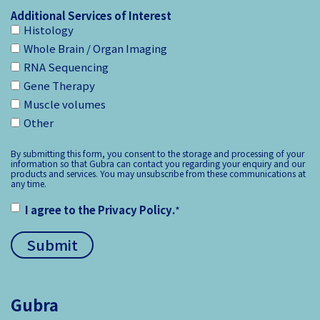
Additional Services of Interest
Histology
Whole Brain / Organ Imaging
RNA Sequencing
Gene Therapy
Muscle volumes
Other
By submitting this form, you consent to the storage and processing of your
information so that Gubra can contact you regarding your enquiry and our
products and services. You may unsubscribe from these communications at
any time.
I agree to the
Privacy Policy
.
*
Gubra