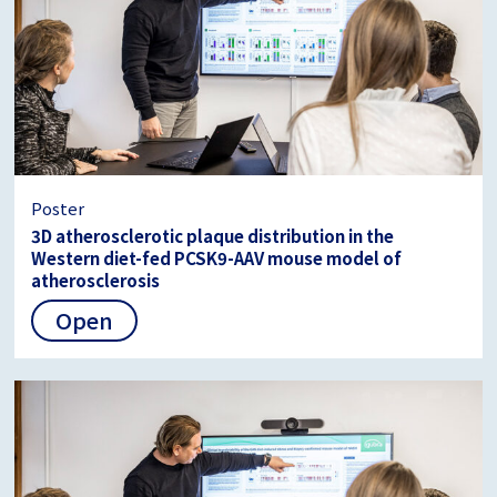
Poster
3D atherosclerotic plaque distribution in the
Western diet-fed PCSK9-AAV mouse model of
atherosclerosis
Open