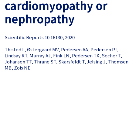
cardiomyopathy or
nephropathy
Scientific Reports 10:16130, 2020
Thisted L, Østergaard MV, Pedersen AA, Pedersen PJ,
Lindsay RT, Murray AJ, Fink LN, Pedersen TX, Secher T,
Johansen TT, Thrane ST, Skarsfeldt T, Jelsing J, Thomsen
MB, Zois NE