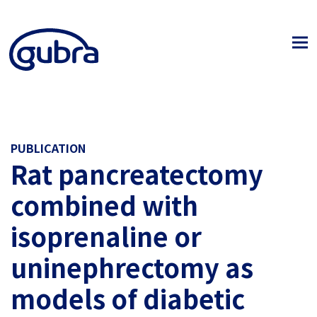
PUBLICATION
Rat pancreatectomy
combined with
isoprenaline or
uninephrectomy as
models of diabetic