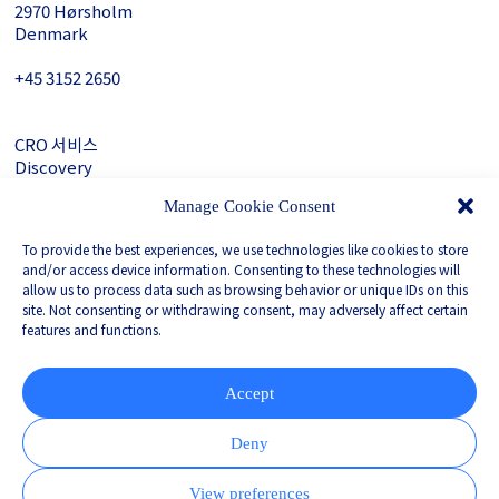
2970 Hørsholm
Denmark
+45 3152 ­2650
CRO 서비스
Discovery
About Gubra
Manage Cookie Consent
문의하기
To provide the best experiences, we use technologies like cookies to store
LinkedIn
and/or access device information. Consenting to these technologies will
allow us to process data such as browsing behavior or unique IDs on this
site. Not consenting or withdrawing consent, may adversely affect certain
features and functions.
Privacy Policy
Whistleblower
Corporate Governance
Accept
Partnered with
Deny
View preferences