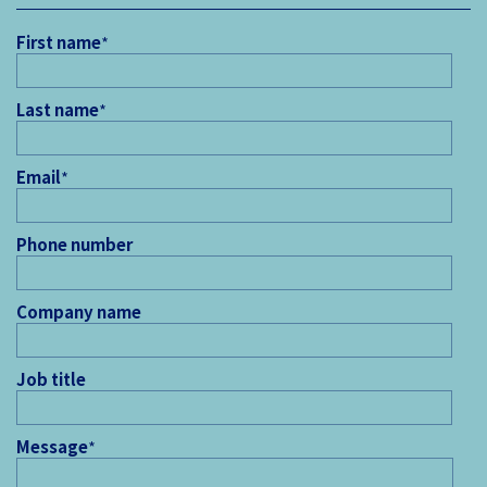
First name
*
Last name
*
Email
*
Phone number
Company name
Job title
Message
*