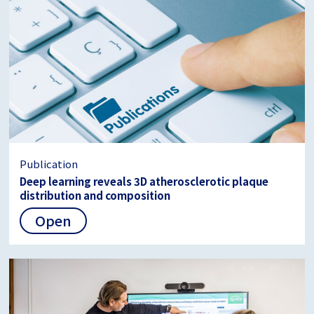
Publication
Deep learning reveals 3D atherosclerotic plaque
distribution and composition
Open