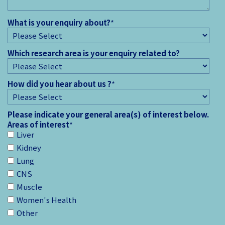
What is your enquiry about?
*
Which research area is your enquiry related to?
How did you hear about us ?
*
Please indicate your general area(s) of interest below.
Areas of interest
*
Liver
Kidney
Lung
CNS
Muscle
Women's Health
Other