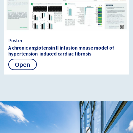
Poster
A chronic angiotensin II infusion mouse model of
hypertension-induced cardiac fibrosis
Open