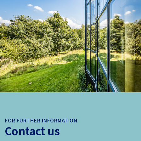
FOR FURTHER INFORMATION
Contact us