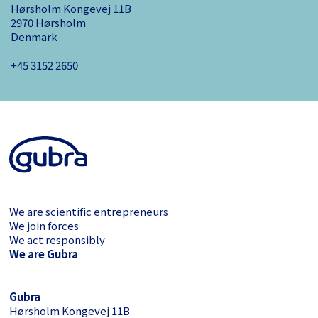
Hørsholm Kongevej 11B
2970 Hørsholm
Denmark
+45 3152 ­2650
We are scientific entrepreneurs
We join forces
We act responsibly
We are Gubra
Gubra
Hørsholm Kongevej 11B