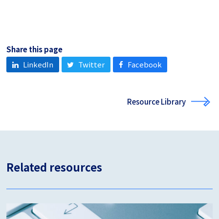
Share this page
LinkedIn
Twitter
Facebook
Resource Library
Related resources