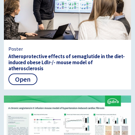
Poster
Atheroprotective effects of semaglutide in the diet-
induced obese Ldlr-/- mouse model of
atherosclerosis
Open