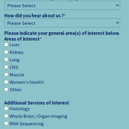
How did you hear about us ?
*
Please indicate your general area(s) of interest below.
Areas of interest
*
Liver
Kidney
Lung
CNS
Muscle
Women's Health
Other
Additional Services of Interest
Histology
Whole Brain / Organ Imaging
RNA Sequencing