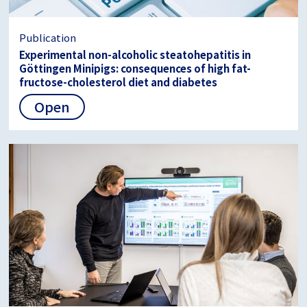
Publication
Experimental non-alcoholic steatohepatitis in
Göttingen Minipigs: consequences of high fat-
fructose-cholesterol diet and diabetes
Open