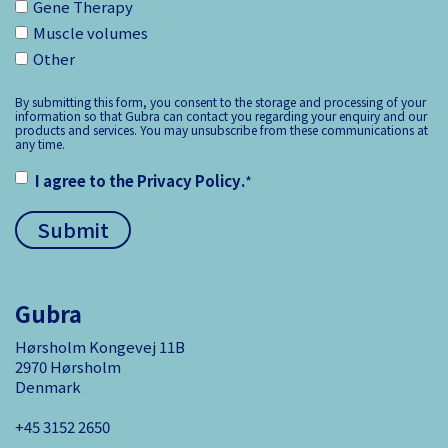
Gene Therapy
Muscle volumes
Other
By submitting this form, you consent to the storage and processing of your
information so that Gubra can contact you regarding your enquiry and our
products and services. You may unsubscribe from these communications at
any time.
I agree to the
Privacy Policy
.
*
Gubra
Hørsholm Kongevej 11B
2970 Hørsholm
Denmark
+45 3152 ­2650