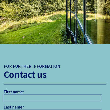
FOR FURTHER INFORMATION
Contact us
First name
*
Last name
*