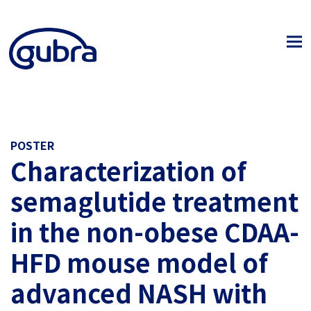
POSTER
Characterization of
semaglutide treatment
in the non-obese CDAA-
HFD mouse model of
advanced NASH with