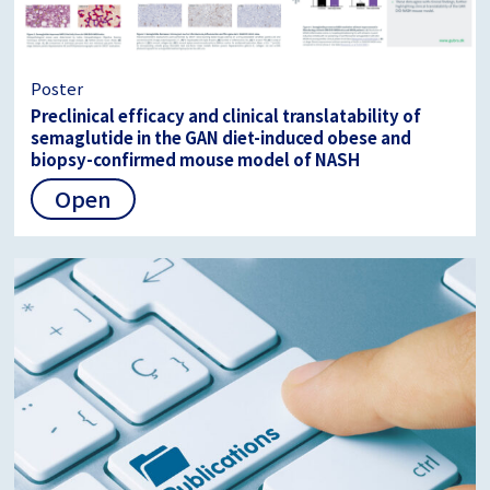
Poster
Preclinical efficacy and clinical translatability of
semaglutide in the GAN diet-induced obese and
biopsy-confirmed mouse model of NASH
Open