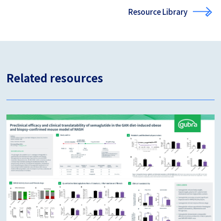
Resource Library
Related resources