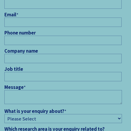
Email
*
Phone number
Company name
Job title
Message
*
What is your enquiry about?
*
Which research area is your enquiry related to?