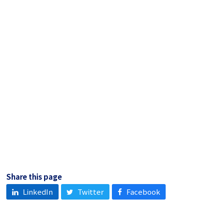
Share this page
LinkedIn
Twitter
Facebook