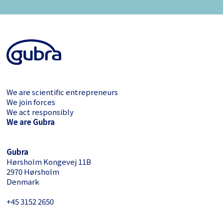
We are scientific entrepreneurs
We join forces
We act responsibly
We are Gubra
Gubra
Hørsholm Kongevej 11B
2970 Hørsholm
Denmark
+45 3152 ­2650