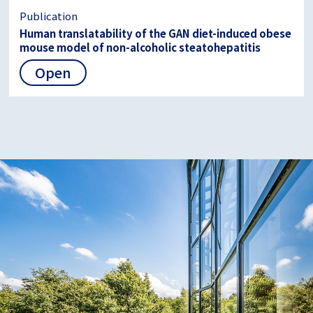
Publication
Human translatability of the GAN diet-induced obese
mouse model of non-alcoholic steatohepatitis
Open