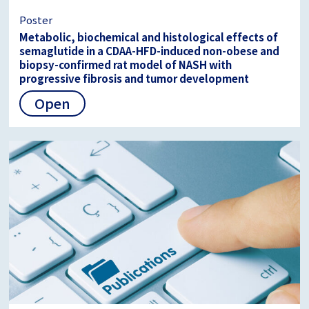
Poster
Metabolic, biochemical and histological effects of
semaglutide in a CDAA-HFD-induced non-obese and
biopsy-confirmed rat model of NASH with
progressive fibrosis and tumor development
Open