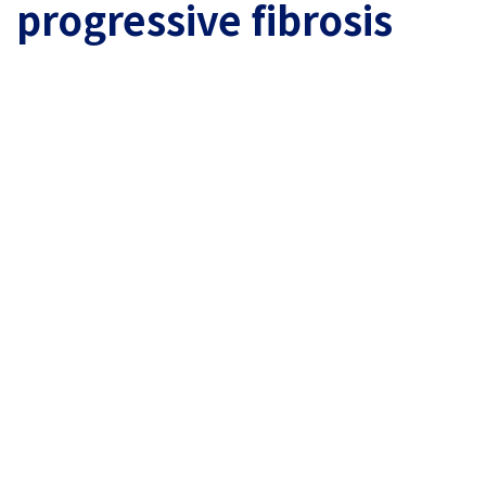
progressive fibrosis