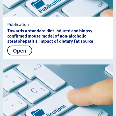
Publication
Towards a standard diet-induced and biopsy-
confirmed mouse model of non-alcoholic
steatohepatitis: Impact of dietary fat source
Open