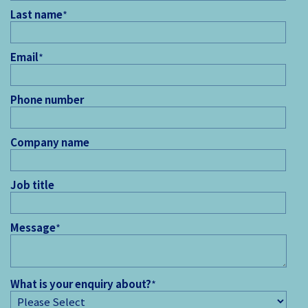
Last name
*
Email
*
Phone number
Company name
Job title
Message
*
What is your enquiry about?
*