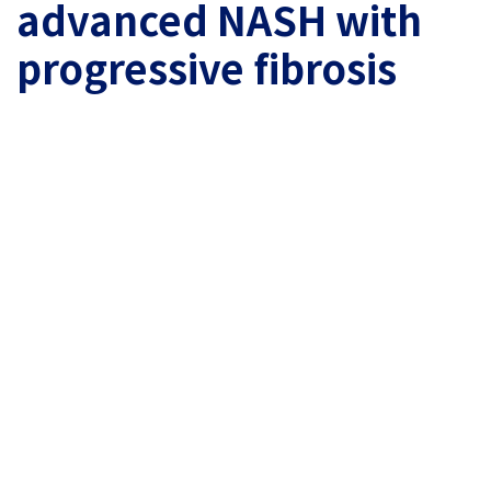
advanced NASH with
progressive fibrosis