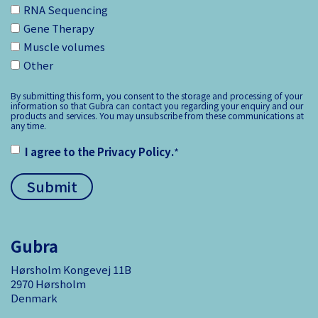
RNA Sequencing
Gene Therapy
Muscle volumes
Other
By submitting this form, you consent to the storage and processing of your
information so that Gubra can contact you regarding your enquiry and our
products and services. You may unsubscribe from these communications at
any time.
I agree to the
Privacy Policy
.
*
Gubra
Hørsholm Kongevej 11B
2970 Hørsholm
Denmark