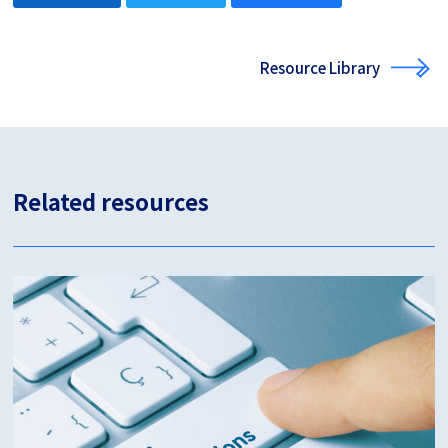
Resource Library
Related resources