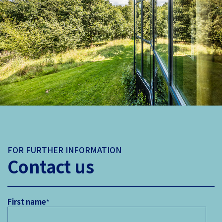
FOR FURTHER INFORMATION
Contact us
First name
*