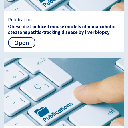
Publication
Obese diet-induced mouse models of nonalcoholic
steatohepatitis-tracking disease by liver biopsy
Open