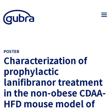
POSTER
Characterization of
prophylactic
lanifibranor treatment
in the non-obese CDAA-
HFD mouse model of