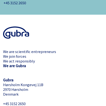
+45 3152 ­2650
We are scientific entrepreneurs
We join forces
We act responsibly
We are Gubra
Gubra
Hørsholm Kongevej 11B
2970 Hørsholm
Denmark
+45 3152 ­2650