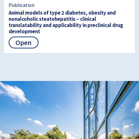
Publication
Animal models of type 2 diabetes, obesity and
nonalcoholic steatohepatitis – clinical
translatability and applicability in preclinical drug
development
Open