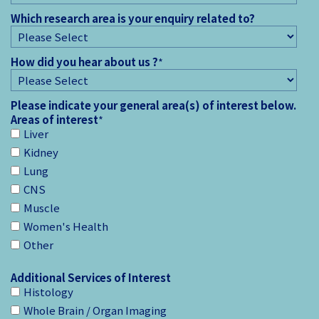
Which research area is your enquiry related to?
How did you hear about us ?
*
Please indicate your general area(s) of interest below.
Areas of interest
*
Liver
Kidney
Lung
CNS
Muscle
Women's Health
Other
Additional Services of Interest
Histology
Whole Brain / Organ Imaging