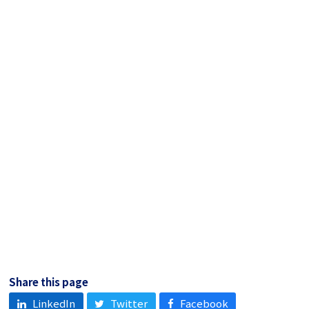
Share this page
LinkedIn
Twitter
Facebook