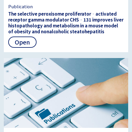
Publication
The selective peroxisome proliferator‐activated
receptor gamma modulator CHS‐131 improves liver
histopathology and metabolism in a mouse model
of obesity and nonalcoholic steatohepatitis
Open