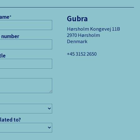
Gubra
name
*
Hørsholm Kongevej 11B
2970 Hørsholm
 number
Denmark
+45 3152 ­2650
tle
elated to?