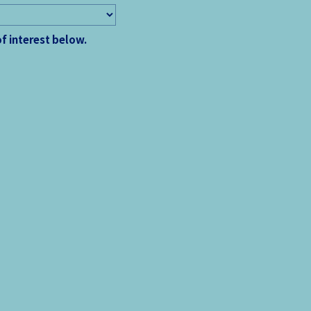
of interest below.