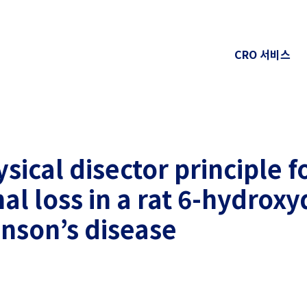
CRO 서비스
sical disector principle f
l loss in a rat 6-hydrox
inson’s disease