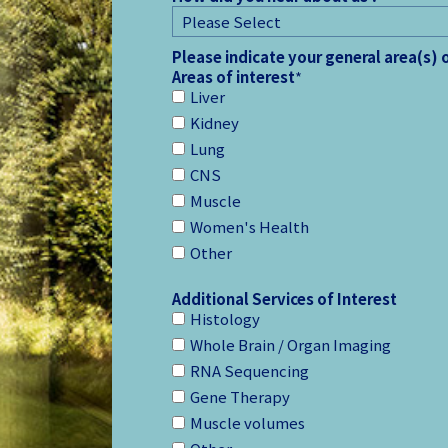
Please indicate your general area(s) 
Areas of interest
*
Liver
Kidney
Lung
CNS
Muscle
Women's Health
Other
Additional Services of Interest
Histology
Whole Brain / Organ Imaging
RNA Sequencing
Gene Therapy
Muscle volumes