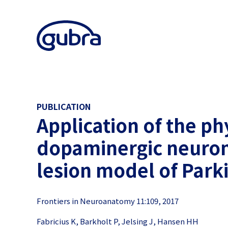
PUBLICATION
Application of the phy
dopaminergic neurona
lesion model of Park
Frontiers in Neuroanatomy 11:109, 2017
Fabricius K, Barkholt P, Jelsing J, Hansen HH