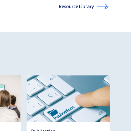
Resource Library
Publication