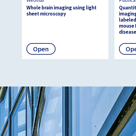
Whole brain imaging using light
Quantit
sheet microscopy
imaging
labeled
mouse 
diseas
Open
Op