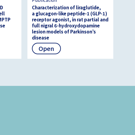
3D
Characterization of liraglutide,
ell
a glucagon-like peptide-1 (GLP-1)
 MPTP
receptor agonist, in rat partial and
ase
full nigral 6-hydroxydopamine
lesion models of Parkinson’s
disease
Open