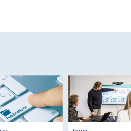
tion
Poster