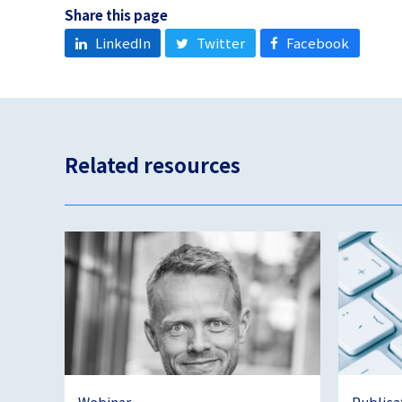
Share this page
LinkedIn
Twitter
Facebook
Related resources
Webinar
Publica