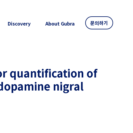
문의하기
Discovery
About Gubra
or quantification of
ydopamine nigral