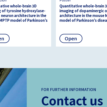
ative whole-brain 3D
Quantitative whole-brain 
 of tyrosine hydroxylase-
imaging of dopaminergic c
 neuron architecture in the
architecture in the mouse
MPTP model of Parkinson’s
model of Parkinson’s dise
e
en
Open
FOR FURTHER INFORMATION
Contact us