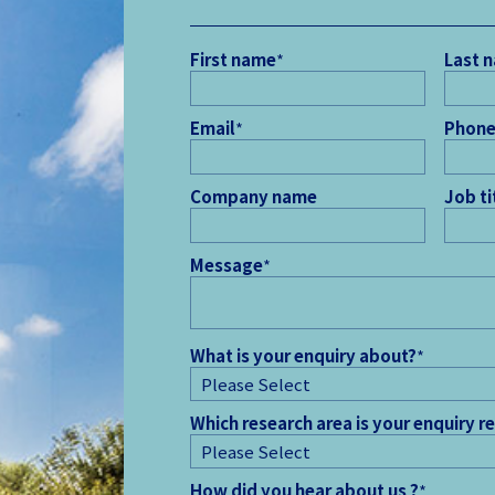
First name
*
Last 
Email
*
Phone
Company name
Job ti
Message
*
What is your enquiry about?
*
Which research area is your enquiry r
How did you hear about us ?
*