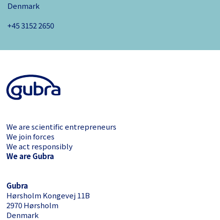
Denmark
+45 3152 ­2650
We are scientific entrepreneurs
We join forces
We act responsibly
We are Gubra
Gubra
Hørsholm Kongevej 11B
2970 Hørsholm
Denmark