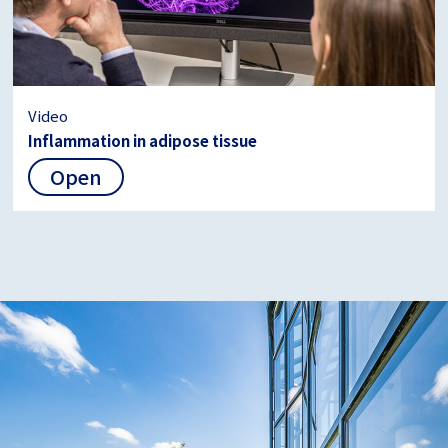
Video
Inflammation in adipose tissue
Open