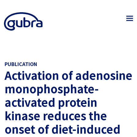
PUBLICATION
Activation of adenosine
monophosphate-
activated protein
kinase reduces the
onset of diet-induced