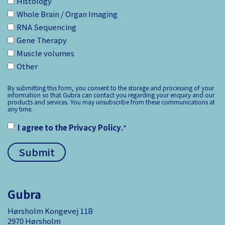
Histology
Whole Brain / Organ Imaging
RNA Sequencing
Gene Therapy
Muscle volumes
Other
By submitting this form, you consent to the storage and processing of your
information so that Gubra can contact you regarding your enquiry and our
products and services. You may unsubscribe from these communications at
any time.
I agree to the
Privacy Policy
.
*
Gubra
Hørsholm Kongevej 11B
2970 Hørsholm