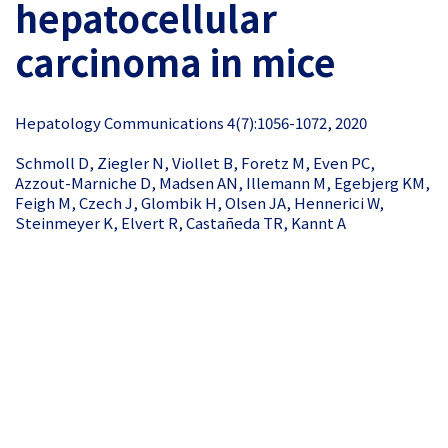
hepatocellular
carcinoma in mice
Hepatology Communications 4(7):1056-1072, 2020
Schmoll D, Ziegler N, Viollet B, Foretz M, Even PC,
Azzout-Marniche D, Madsen AN, Illemann M, Egebjerg KM,
Feigh M, Czech J, Glombik H, Olsen JA, Hennerici W,
Steinmeyer K, Elvert R, Castañeda TR, Kannt A