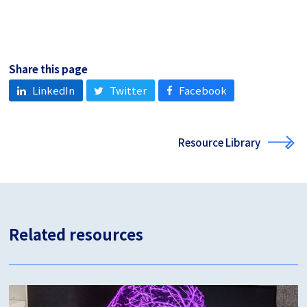
Share this page
LinkedIn
Twitter
Facebook
Resource Library
Related resources