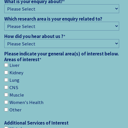
What is your enquiry about?
*
Which research area is your enquiry related to?
How did you hear about us ?
*
Please indicate your general area(s) of interest below.
Areas of interest
*
Liver
Kidney
Lung
CNS
Muscle
Women's Health
Other
Additional Services of Interest