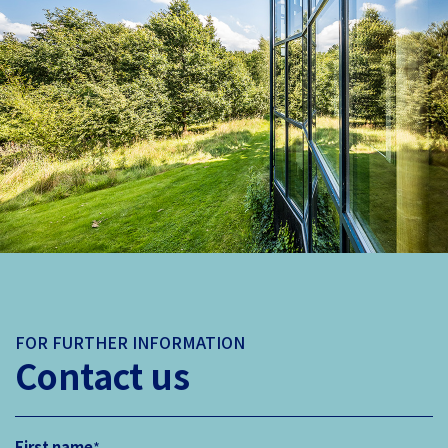
FOR FURTHER INFORMATION
Contact us
First name
*