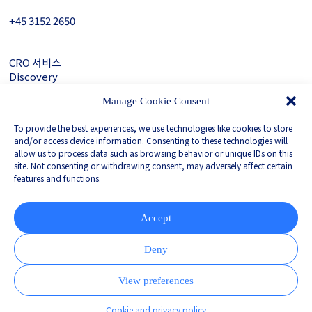
+45 3152 ­2650
CRO 서비스
Discovery
About Gubra
Manage Cookie Consent
문의하기
To provide the best experiences, we use technologies like cookies to store
LinkedIn
and/or access device information. Consenting to these technologies will
allow us to process data such as browsing behavior or unique IDs on this
site. Not consenting or withdrawing consent, may adversely affect certain
features and functions.
Privacy Policy
Whistleblower
Corporate Governance
Accept
Partnered with
Deny
View preferences
Cookie and privacy policy