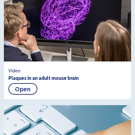
Video
Plaques in an adult mouse brain
Open