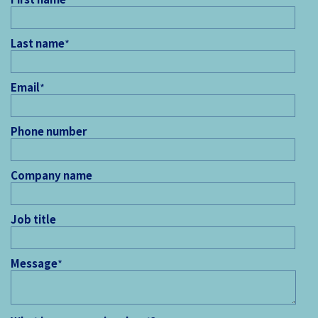
Last name
*
Email
*
Phone number
Company name
Job title
Message
*