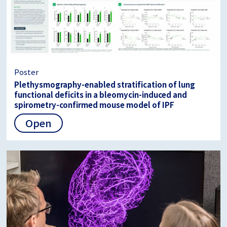
Poster
Plethysmography-enabled stratification of lung
functional deficits in a bleomycin-induced and
spirometry-confirmed mouse model of IPF
Open