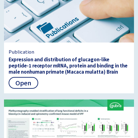
Publication
Expression and distribution of glucagon-like
peptide-1 receptor mRNA, protein and binding in the
male nonhuman primate (Macaca mulatta) Brain
Open